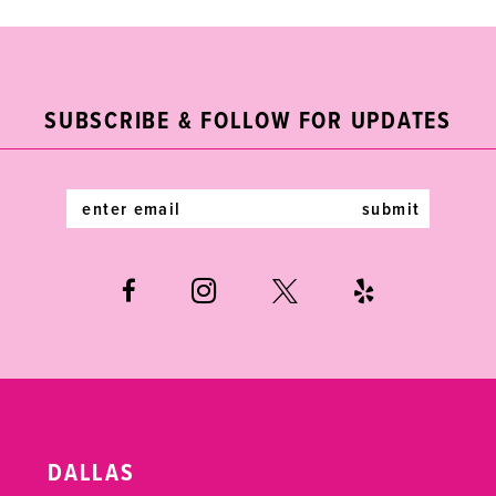
9
10
11
SUBSCRIBE & FOLLOW FOR UPDATES
12
submit
13
14
DALLAS