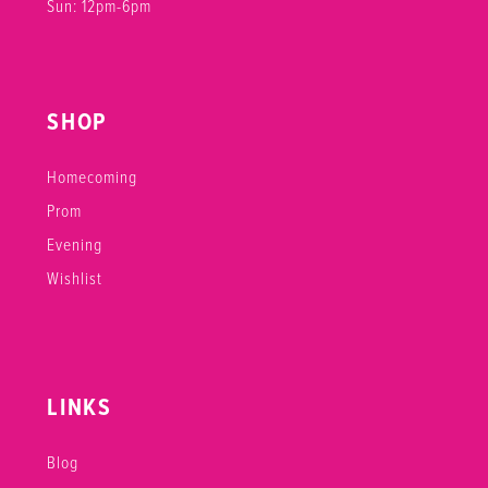
Sun: 12pm-6pm
SHOP
Homecoming
Prom
Evening
Wishlist
LINKS
Blog