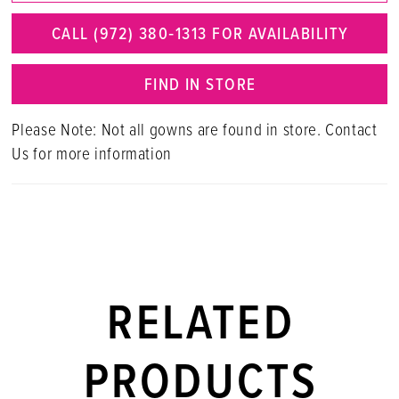
CALL (972) 380‑1313 FOR AVAILABILITY
FIND IN STORE
Please Note: Not all gowns are found in store. Contact
Us for more information
RELATED
PRODUCTS