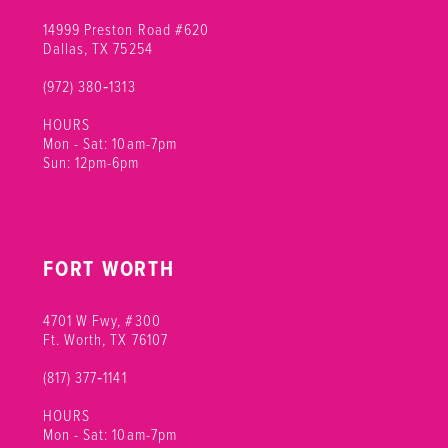
14999 Preston Road #620
Dallas, TX 75254
(972) 380‑1313
HOURS
Mon - Sat: 10am-7pm
Sun: 12pm-6pm
FORT WORTH
4701 W Fwy, #300
Ft. Worth, TX 76107
(817) 377‑1141
HOURS
Mon - Sat: 10am-7pm