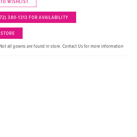
 TO WISHLIST
72) 380‑1313 FOR AVAILABILITY
N STORE
Not all gowns are found in store. Contact Us for more information