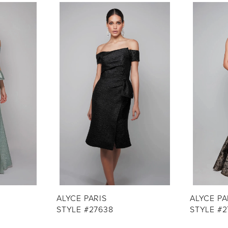
ALYCE PARIS
ALYCE PA
STYLE #27638
STYLE #2