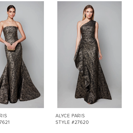
RIS
ALYCE PARIS
7621
STYLE #27620