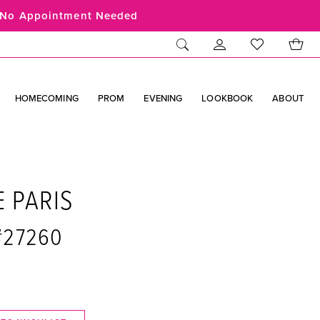
No Appointment Needed
HOMECOMING
PROM
EVENING
LOOKBOOK
ABOUT
E PARIS
 #27260