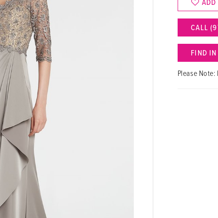
ADD
CALL (9
FIND I
Please Note: 