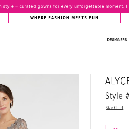
 style – curated gowns for every unforgettable moment.
|
WHERE FASHION MEETS FUN
DESIGNERS
ALYC
Style
Size Chart