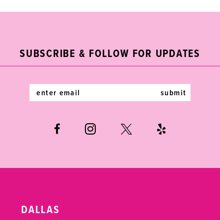
9
10
11
SUBSCRIBE & FOLLOW FOR UPDATES
12
submit
13
14
DALLAS