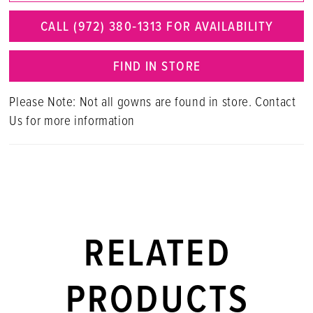
CALL (972) 380‑1313 FOR AVAILABILITY
FIND IN STORE
Please Note: Not all gowns are found in store. Contact
Us for more information
RELATED
PRODUCTS