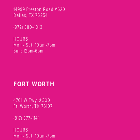
14999 Preston Road #620
Dallas, TX 75254
(972) 380‑1313
HOURS
Mon - Sat: 10am-7pm
Sun: 12pm-6pm
FORT WORTH
4701 W Fwy, #300
Ft. Worth, TX 76107
(817) 377‑1141
HOURS
Mon - Sat: 10am-7pm