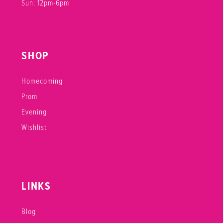
Sun: 12pm-6pm
SHOP
Homecoming
Prom
Evening
Wishlist
LINKS
Blog