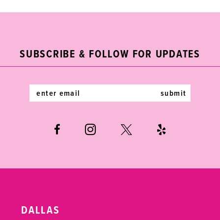
9
10
11
SUBSCRIBE & FOLLOW FOR UPDATES
12
submit
13
14
DALLAS