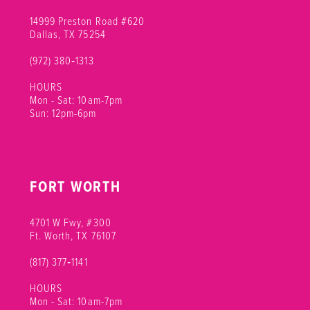
14999 Preston Road #620
Dallas, TX 75254
(972) 380‑1313
HOURS
Mon - Sat: 10am-7pm
Sun: 12pm-6pm
FORT WORTH
4701 W Fwy, #300
Ft. Worth, TX 76107
(817) 377‑1141
HOURS
Mon - Sat: 10am-7pm