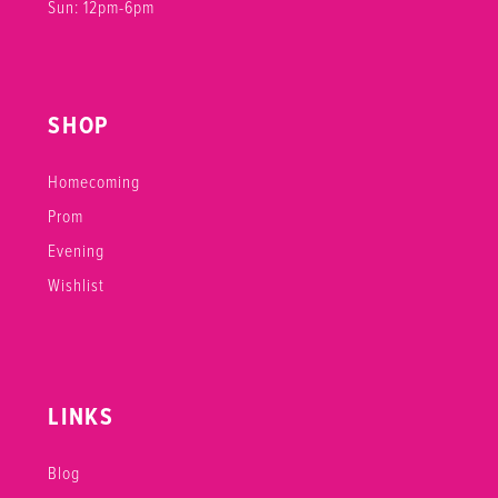
Sun: 12pm-6pm
SHOP
Homecoming
Prom
Evening
Wishlist
LINKS
Blog