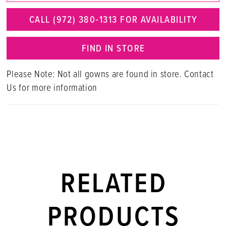
CALL (972) 380‑1313 FOR AVAILABILITY
FIND IN STORE
Please Note: Not all gowns are found in store. Contact
Us for more information
RELATED
PRODUCTS