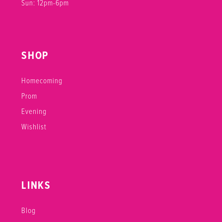
Sun: 12pm-6pm
SHOP
Homecoming
Prom
Evening
Wishlist
LINKS
Blog