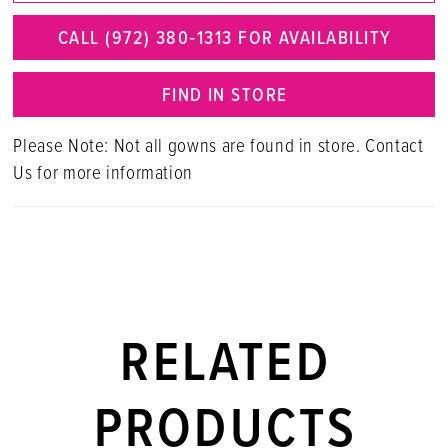
CALL (972) 380‑1313 FOR AVAILABILITY
FIND IN STORE
Please Note: Not all gowns are found in store. Contact
Us for more information
RELATED
PRODUCTS