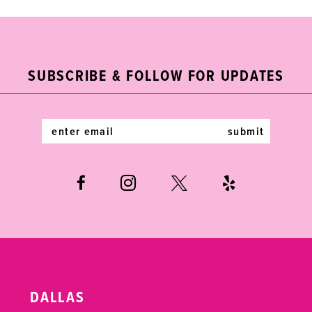
9
10
11
SUBSCRIBE & FOLLOW FOR UPDATES
12
submit
13
14
DALLAS