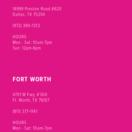
14999 Preston Road #620
Dallas, TX 75254
(972) 380‑1313
HOURS
Mon - Sat: 10am-7pm
Sun: 12pm-6pm
FORT WORTH
4701 W Fwy, #300
Ft. Worth, TX 76107
(817) 377‑1141
HOURS
Mon - Sat: 10am-7pm