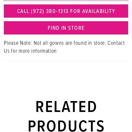
CALL (972) 380‑1313 FOR AVAILABILITY
FIND IN STORE
Please Note: Not all gowns are found in store. Contact
Us for more information
RELATED
PRODUCTS