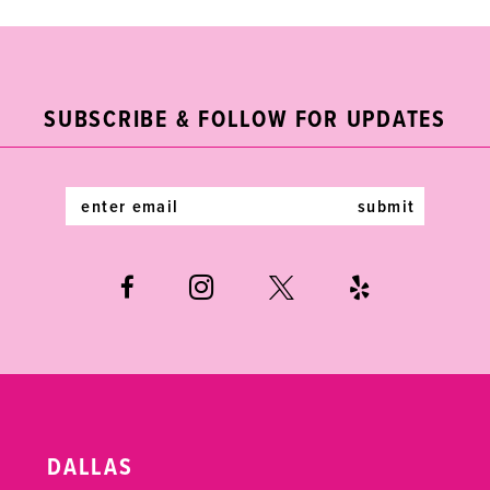
9
10
11
SUBSCRIBE & FOLLOW FOR UPDATES
12
submit
13
14
DALLAS