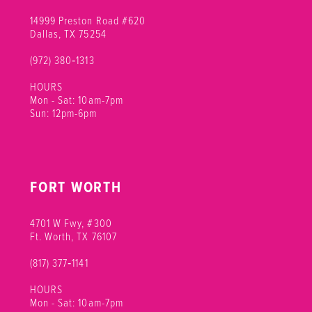
14999 Preston Road #620
Dallas, TX 75254
(972) 380‑1313
HOURS
Mon - Sat: 10am-7pm
Sun: 12pm-6pm
FORT WORTH
4701 W Fwy, #300
Ft. Worth, TX 76107
(817) 377‑1141
HOURS
Mon - Sat: 10am-7pm