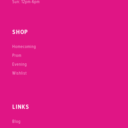
Sun: 12pm-6pm
SHOP
Homecoming
Prom
Evening
Wishlist
LINKS
Blog