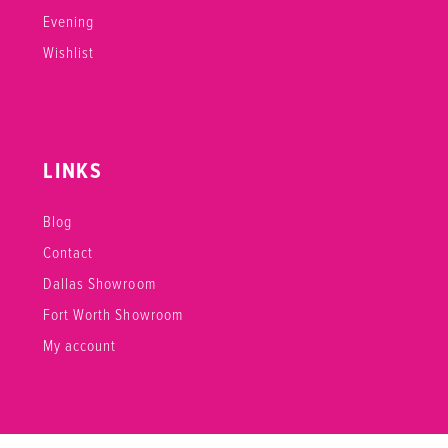
Evening
Wishlist
LINKS
Blog
Contact
Dallas Showroom
Fort Worth Showroom
My account