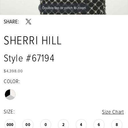
Double tap or pinch to zoom
SHARE:
SHERRI HILL
Style #67194
$4,398.00
COLOR:
SIZE:
Size Chart
000
00
0
2
4
6
8