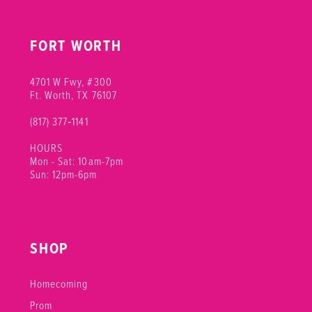
FORT WORTH
4701 W Fwy, #300
Ft. Worth, TX 76107
(817) 377‑1141
HOURS
Mon - Sat: 10am-7pm
Sun: 12pm-6pm
SHOP
Homecoming
Prom