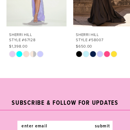
5
6
7
SHERRI HILL
SHERRI HILL
STYLE #67128
STYLE #58007
8
$1,398.00
$650.00
Skip
Skip
9
Color
Color
List
List
10
#3a5076bfba
#3bb72232bc
11
to
to
end
end
12
SUBSCRIBE & FOLLOW FOR UPDATES
13
14
submit