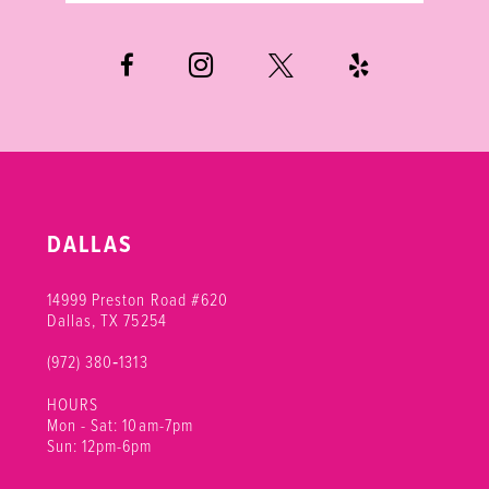
DALLAS
14999 Preston Road #620
Dallas, TX 75254
(972) 380‑1313
HOURS
Mon - Sat: 10am-7pm
Sun: 12pm-6pm