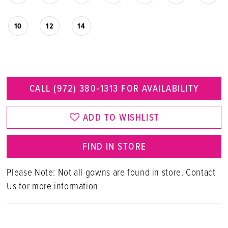
10
12
14
CALL (972) 380‑1313 FOR AVAILABILITY
ADD TO WISHLIST
FIND IN STORE
Please Note: Not all gowns are found in store. Contact
Us for more information