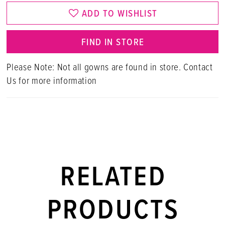
ADD TO WISHLIST
FIND IN STORE
Please Note: Not all gowns are found in store. Contact
Us for more information
RELATED
PRODUCTS