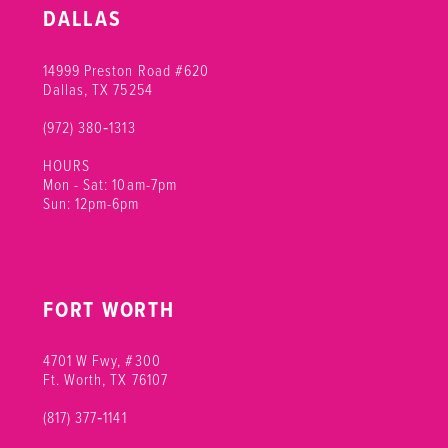
DALLAS
14999 Preston Road #620
Dallas, TX 75254
(972) 380‑1313
HOURS
Mon - Sat: 10am-7pm
Sun: 12pm-6pm
FORT WORTH
4701 W Fwy, #300
Ft. Worth, TX 76107
(817) 377‑1141