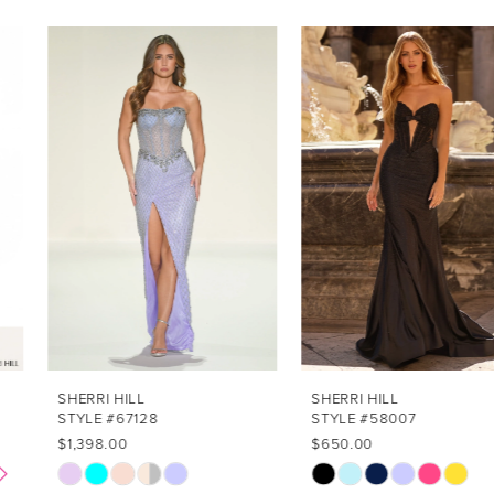
PAUSE AUTOPLAY
PREVIOUS SLIDE
NEXT SLIDE
Related
Skip
0
Products
to
1
Carousel
end
2
3
4
5
6
7
SHERRI HILL
SHERRI HILL
STYLE #67128
STYLE #58007
8
$1,398.00
$650.00
Skip
Skip
9