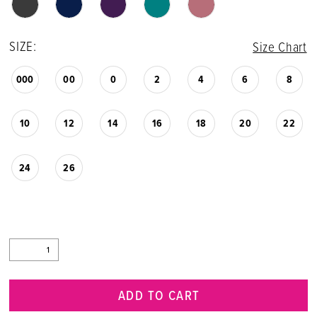
SIZE:
Size Chart
000
00
0
2
4
6
8
10
12
14
16
18
20
22
24
26
ADD TO CART