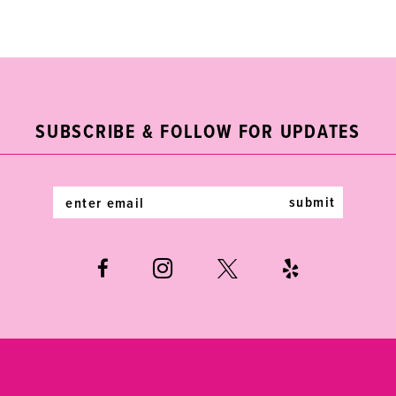
Color
Color
List
List
10
#625673bcfc
#9aafd5f59d
11
to
to
end
end
12
SUBSCRIBE & FOLLOW FOR UPDATES
13
14
submit