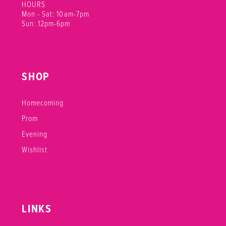
HOURS
Mon - Sat: 10am-7pm
Sun: 12pm-6pm
SHOP
Homecoming
Prom
Evening
Wishlist
LINKS