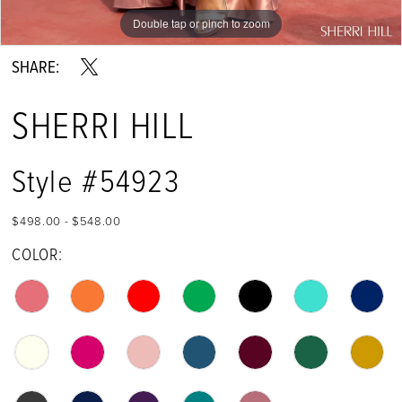
Double tap or pinch to zoom
Double tap or pinch to zoom
Double tap or pinch to zoom
SHARE:
SHERRI HILL
Style #54923
$498.00 - $548.00
COLOR: