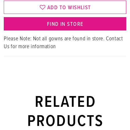
ADD TO WISHLIST
FIND IN STORE
Please Note: Not all gowns are found in store. Contact
Us for more information
RELATED
PRODUCTS