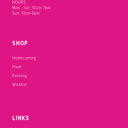
HOURS
Mon - Sat: 10am-7pm
Sun: 12pm-6pm
SHOP
Homecoming
Prom
Evening
Wishlist
LINKS