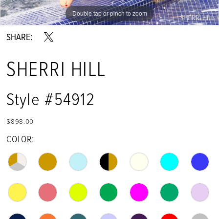
Double tap or pinch to zoom
Double tap or pinch to zoom
Double tap or pinch to zoom
SHARE:
SHERRI HILL
Style #54912
$898.00
COLOR: