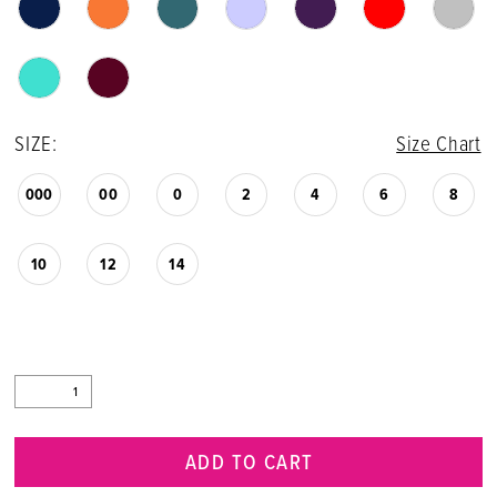
SIZE:
Size Chart
000
00
0
2
4
6
8
10
12
14
ADD TO CART