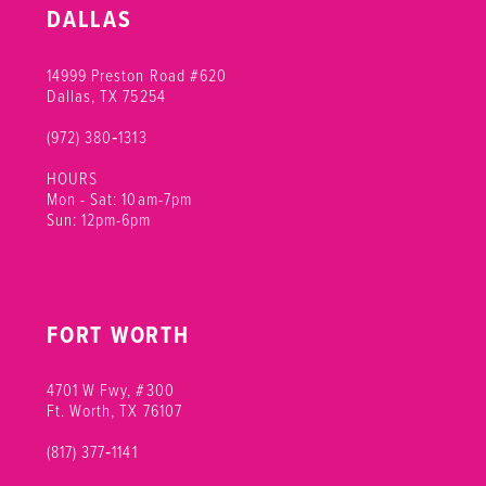
DALLAS
14999 Preston Road #620
Dallas, TX 75254
(972) 380‑1313
HOURS
Mon - Sat: 10am-7pm
Sun: 12pm-6pm
FORT WORTH
4701 W Fwy, #300
Ft. Worth, TX 76107
(817) 377‑1141