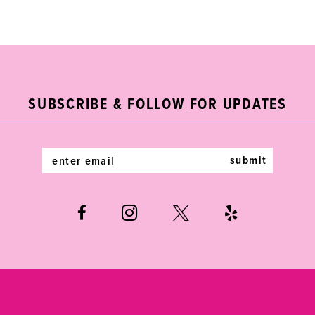
Color
Color
List
List
1
1
10
#317eb7f5ed
#c29fd57cbd
2
2
11
to
to
end
end
3
3
12
SUBSCRIBE & FOLLOW FOR UPDATES
4
4
13
5
5
14
submit
6
6
7
8
9