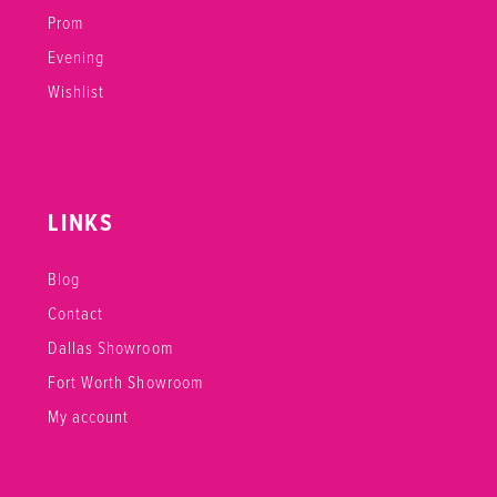
Prom
Evening
Wishlist
LINKS
Blog
Contact
Dallas Showroom
Fort Worth Showroom
My account