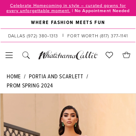
Skip
Skip
Enable
Pause
Celebrate Homecoming in style – curated gowns for
every unforgettable moment.
|
No Appointment Needed
to
to
Accessibility
autoplay
main
Navigation
for
for
WHERE FASHION MEETS FUN
content
visually
dynamic
impaired
content
DALLAS
(972) 380‑1313
FORT WORTH
(817) 377‑1141
Portia
HOME
PORTIA AND SCARLETT
and
PROM SPRING 2024
Scarlett
PAUSE AUTOPLAY
PREVIOUS SLIDE
NEXT SLIDE
|
Products
Skip
0
WhatchamaCallit
Views
to
-
Carousel
end
1
PS23040
2
|