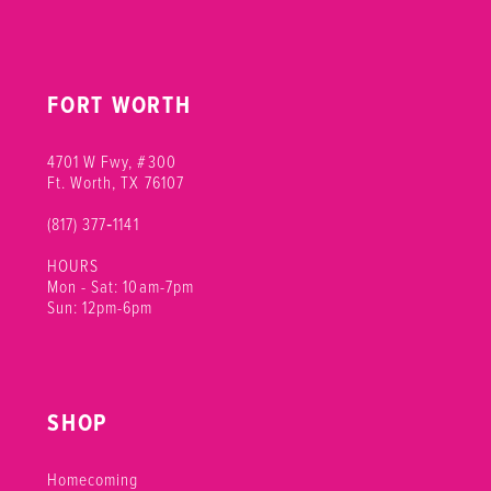
FORT WORTH
4701 W Fwy, #300
Ft. Worth, TX 76107
(817) 377‑1141
HOURS
Mon - Sat: 10am-7pm
Sun: 12pm-6pm
SHOP
Homecoming