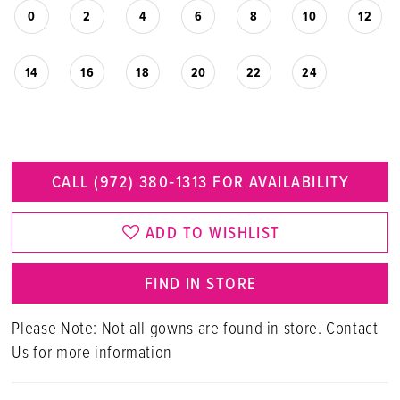
0
2
4
6
8
10
12
14
16
18
20
22
24
CALL (972) 380‑1313 FOR AVAILABILITY
ADD TO WISHLIST
FIND IN STORE
Please Note: Not all gowns are found in store. Contact
Us for more information