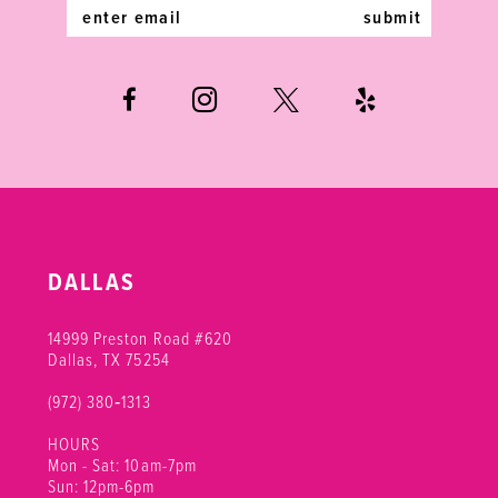
14
submit
DALLAS
14999 Preston Road #620
Dallas, TX 75254
(972) 380‑1313
HOURS
Mon - Sat: 10am-7pm
Sun: 12pm-6pm