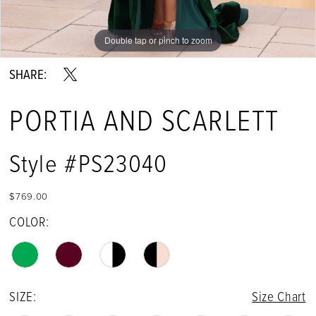
Double tap or pinch to zoom
Double tap or pinch to zoom
Double tap or pinch to zoom
SHARE:
PORTIA AND SCARLETT
Style #PS23040
$769.00
COLOR:
SIZE:
Size Chart