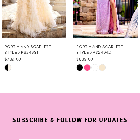
4
5
6
7
PORTIA AND SCARLETT
PORTIA AND SCARLETT
STYLE #PS24681
STYLE #PS24942
8
$739.00
$839.00
Skip
Skip
9
Color
Color
List
List
10
#bbd6b5a646
#d2f57fb5f5
11
to
to
end
end
12
SUBSCRIBE & FOLLOW FOR UPDATES
13