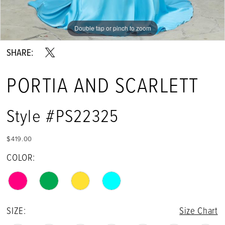
Double tap or pinch to zoom
Double tap or pinch to zoom
Double tap or pinch to zoom
SHARE:
PORTIA AND SCARLETT
Style #PS22325
$419.00
COLOR:
SIZE:
Size Chart