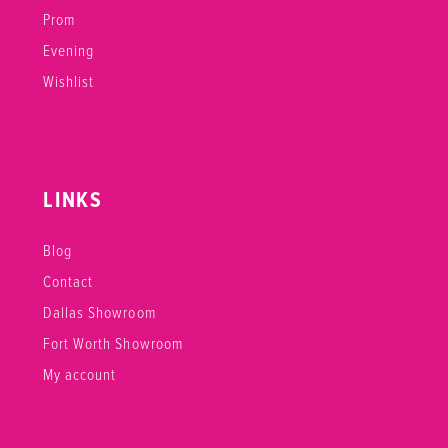
Prom
Evening
Wishlist
LINKS
Blog
Contact
Dallas Showroom
Fort Worth Showroom
My account