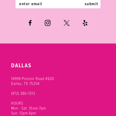
14
submit
DALLAS
14999 Preston Road #620
Dallas, TX 75254
(972) 380‑1313
HOURS
Mon - Sat: 10am-7pm
Sun: 12pm-6pm