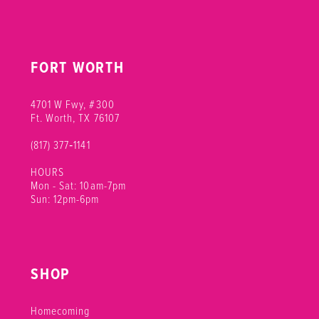
FORT WORTH
4701 W Fwy, #300
Ft. Worth, TX 76107
(817) 377‑1141
HOURS
Mon - Sat: 10am-7pm
Sun: 12pm-6pm
SHOP
Homecoming