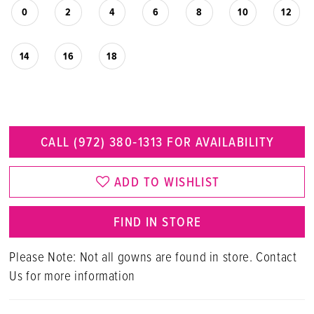
0
2
4
6
8
10
12
14
16
18
CALL (972) 380‑1313 FOR AVAILABILITY
ADD TO WISHLIST
FIND IN STORE
Please Note: Not all gowns are found in store. Contact
Us for more information