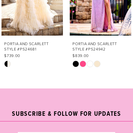
4
5
6
7
PORTIA AND SCARLETT
PORTIA AND SCARLETT
STYLE #PS24681
STYLE #PS24942
8
$739.00
$839.00
Skip
Skip
9
Color
Color
List
List
10
#3523d4df3d
#89417ec888
11
to
to
end
end
12
SUBSCRIBE & FOLLOW FOR UPDATES
13