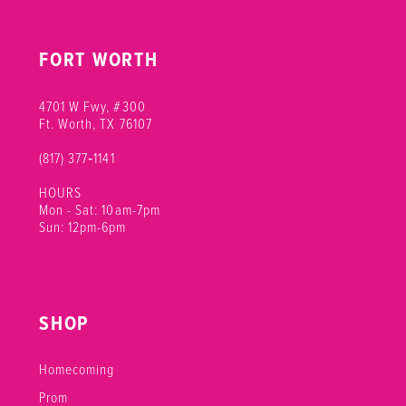
FORT WORTH
4701 W Fwy, #300
Ft. Worth, TX 76107
(817) 377‑1141
HOURS
Mon - Sat: 10am-7pm
Sun: 12pm-6pm
SHOP
Homecoming
Prom