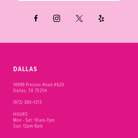
6
7
8
DALLAS
14999 Preston Road #620
Dallas, TX 75254
(972) 380‑1313
HOURS
Mon - Sat: 10am-7pm
Sun: 12pm-6pm