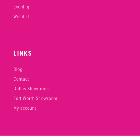
Evening
Wishlist
LINKS
Blog
Contact
Dallas Showroom
Fort Worth Showroom
My account