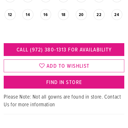
12
14
16
18
20
22
24
CALL (972) 380‑1313 FOR AVAILABILITY
ADD TO WISHLIST
FIND IN STORE
Please Note: Not all gowns are found in store. Contact
Us for more information