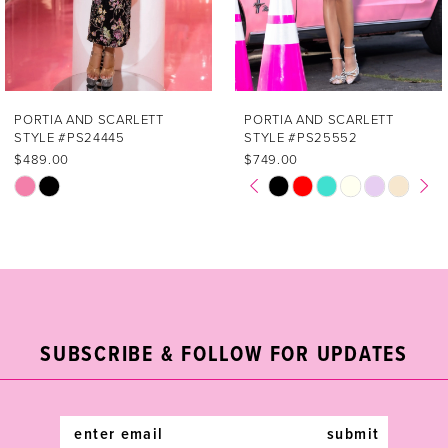
5
6
7
PORTIA AND SCARLETT
PORTIA AND SCARLETT
STYLE #PS25552
STYLE #PS25515
8
$749.00
$549.00
PAUSE AUTOPLAY
PREVIOUS SLIDE
NEXT SLIDE
Skip
Skip
0
9
Color
Color
List
List
1
10
#7e0ad2772b
#5422cb89c8
2
11
to
to
end
end
3
12
SUBSCRIBE & FOLLOW FOR UPDATES
4
13
5
14
submit