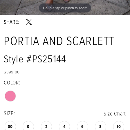
Double tap or pinch to zoom
SHARE:
PORTIA AND SCARLETT
Style #PS25144
$399.00
COLOR:
SIZE:
Size Chart
00
0
2
4
6
8
10