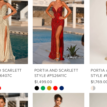
D SCARLETT
PORTIA AND SCARLETT
PORTIA 
26407C
STYLE #PS26411C
STYLE #
$1,499.00
$1,769.0
Skip
Skip
Color
Color
List
List
#1c454c161b
#dff4184d