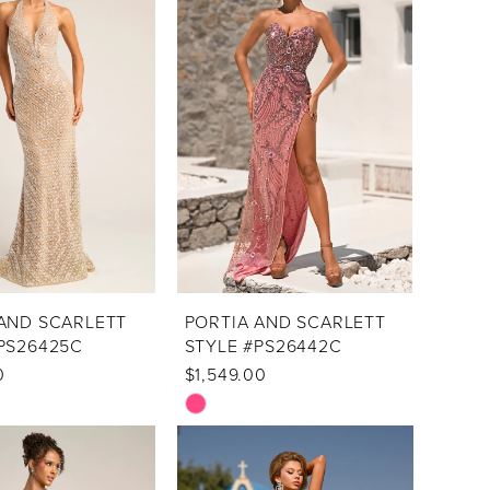
AND SCARLETT
PORTIA AND SCARLETT
PS26425C
STYLE #PS26442C
0
$1,549.00
Skip
Color
List
f9
#d50ebe7d2d