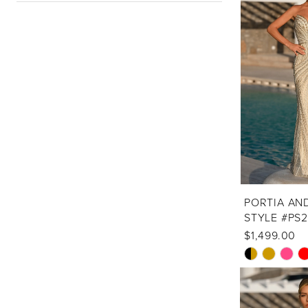
PORTIA AN
STYLE #PS
$1,499.00
Skip
Color
List
#9695622610