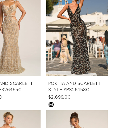
to
end
AND SCARLETT
PORTIA AND SCARLETT
PS26455C
STYLE #PS26458C
0
$2,699.00
Skip
M
Color
List
a1
#a96fe89cab