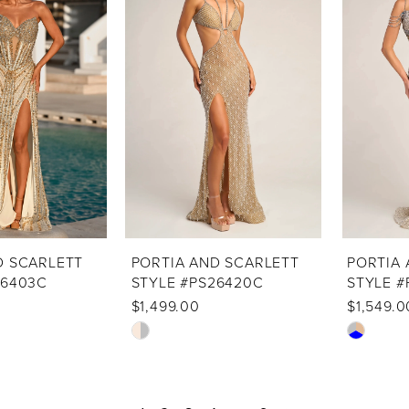
to
to
end
end
D SCARLETT
PORTIA AND SCARLETT
PORTIA 
26403C
STYLE #PS26420C
STYLE #
$1,499.00
$1,549.0
Skip
Skip
Color
Color
List
List
#eb9c2674ff
#5a7fe13b