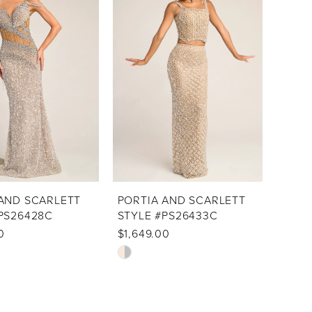
to
end
AND SCARLETT
PORTIA AND SCARLETT
PS26428C
STYLE #PS26433C
0
$1,649.00
Skip
Color
List
46
#505b601cd0