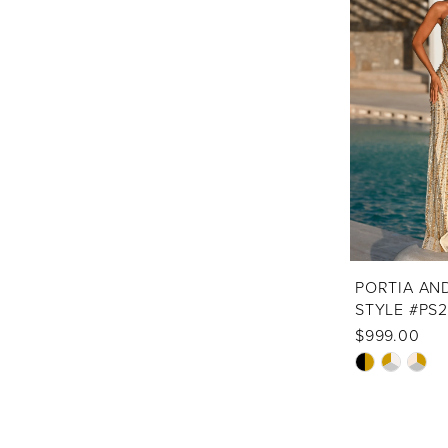
to
end
PORTIA AN
STYLE #PS
$999.00
Skip
Color
List
#1ba3d5aa6d