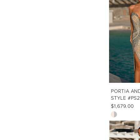
to
end
PORTIA AN
STYLE #PS
$1,679.00
Skip
Color
List
#ec71f7d128