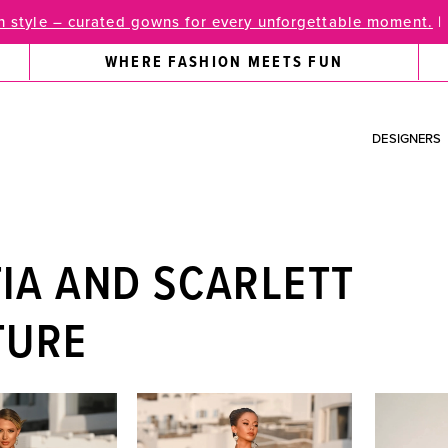
 style – curated gowns for every unforgettable moment.
|
WHERE FASHION MEETS FUN
DESIGNERS
IA AND SCARLETT
TURE