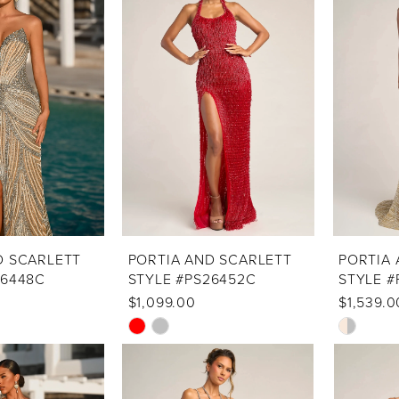
to
to
end
end
D SCARLETT
PORTIA AND SCARLETT
PORTIA 
26448C
STYLE #PS26452C
STYLE #
$1,099.00
$1,539.0
Skip
Skip
Color
Color
List
List
#3d755cd8ee
#f621039b