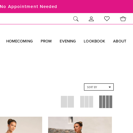
No Appointment Needed
HOMECOMING
PROM
EVENING
LOOKBOOK
ABOUT
SORT BY