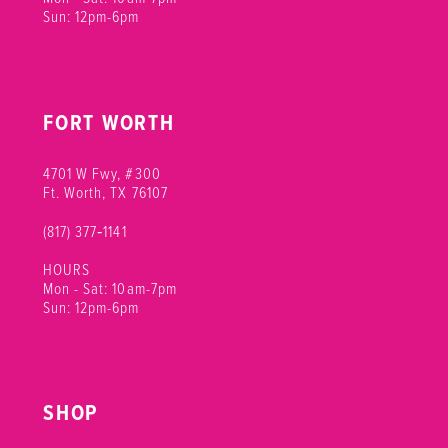
Sun: 12pm-6pm
FORT WORTH
4701 W Fwy, #300
Ft. Worth, TX 76107
(817) 377‑1141
HOURS
Mon - Sat: 10am-7pm
Sun: 12pm-6pm
SHOP