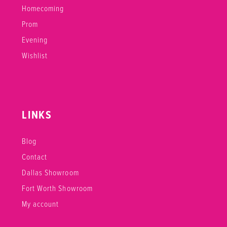
Homecoming
Prom
Evening
Wishlist
LINKS
Blog
Contact
Dallas Showroom
Fort Worth Showroom
My account