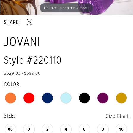
Double tap or pinch to zoom
Double tap or pinch to zoom
Double tap or pinch to zoom
SHARE:
JOVANI
Style #220110
$629.00 - $699.00
COLOR:
SIZE:
Size Chart
00
0
2
4
6
8
10