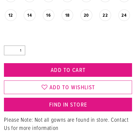
12
14
16
18
20
22
24
ADD TO CART
ADD TO WISHLIST
FIND IN STORE
Please Note: Not all gowns are found in store. Contact
Us for more information