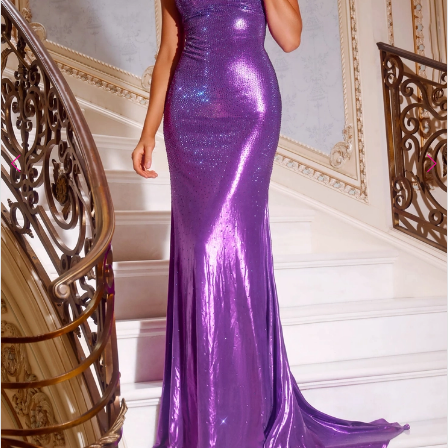
4
5
6