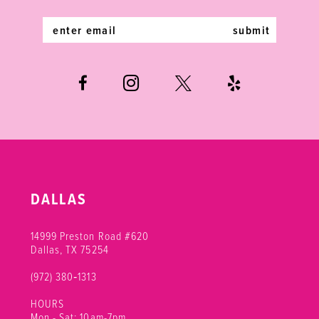
14
submit
DALLAS
14999 Preston Road #620
Dallas, TX 75254
(972) 380‑1313
HOURS
Mon - Sat: 10am-7pm