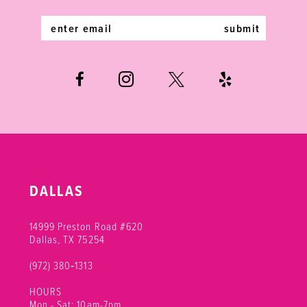
14
submit
DALLAS
14999 Preston Road #620
Dallas, TX 75254
(972) 380‑1313
HOURS
Mon - Sat: 10am-7pm