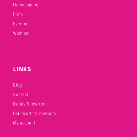
Homecoming
Prom
Evening
Wishlist
LINKS
Blog
Contact
Dallas Showroom
Fort Worth Showroom
My account