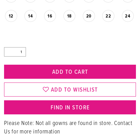
12
14
16
18
20
22
24
ADD TO CART
ADD TO WISHLIST
FIND IN STORE
Please Note: Not all gowns are found in store. Contact
Us for more information