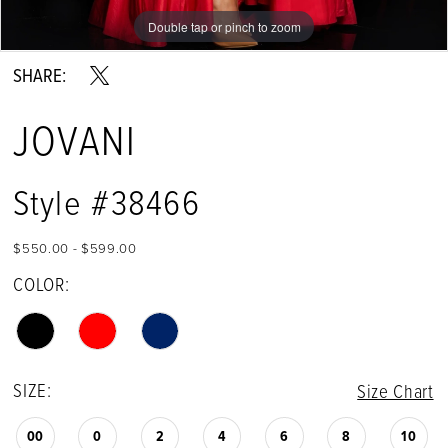
Double tap or pinch to zoom
Double tap or pinch to zoom
Double tap or pinch to zoom
14
SHARE:
JOVANI
Style #38466
$550.00 - $599.00
COLOR:
SIZE:
Size Chart
00
0
2
4
6
8
10