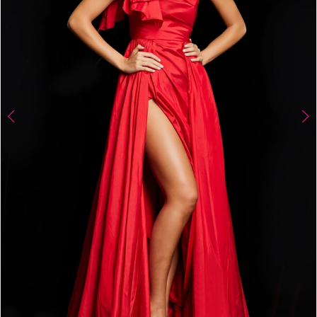
4
5
6
7
8
9
10
11
12
13