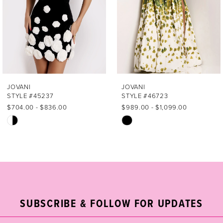
4
5
6
7
JOVANI
JOVANI
STYLE #45237
STYLE #46723
8
$704.00 - $836.00
$989.00 - $1,099.00
Skip
Skip
9
Color
Color
List
List
10
#18c6aee0a9
#2aca69a4eb
11
to
to
end
end
12
SUBSCRIBE & FOLLOW FOR UPDATES
13