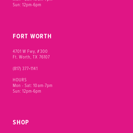
Sun: 12pm-6pm
FORT WORTH
4701 W Fwy, #300
Ft. Worth, TX 76107
(817) 377‑1141
HOURS
Mon - Sat: 10am-7pm
Sun: 12pm-6pm
SHOP