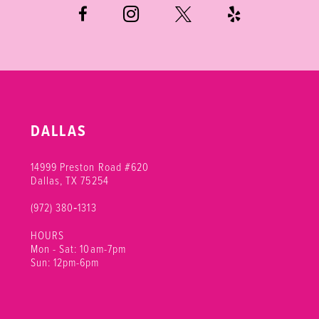
DALLAS
14999 Preston Road #620
Dallas, TX 75254
(972) 380‑1313
HOURS
Mon - Sat: 10am-7pm
Sun: 12pm-6pm