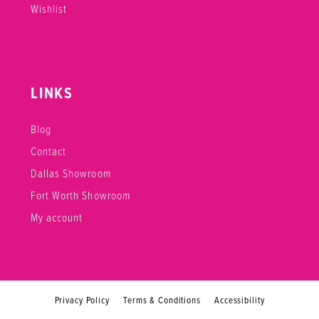
Wishlist
LINKS
Blog
Contact
Dallas Showroom
Fort Worth Showroom
My account
Privacy Policy
Terms & Conditions
Accessibility