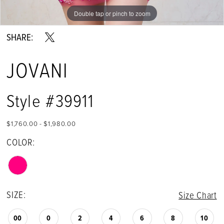
Double tap or pinch to zoom
Double tap or pinch to zoom
Double tap or pinch to zoom
SHARE:
JOVANI
Style #39911
$1,760.00 - $1,980.00
COLOR:
SIZE:
Size Chart
00
0
2
4
6
8
10