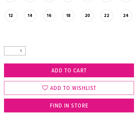
12
14
16
18
20
22
24
ADD TO CART
ADD TO WISHLIST
FIND IN STORE