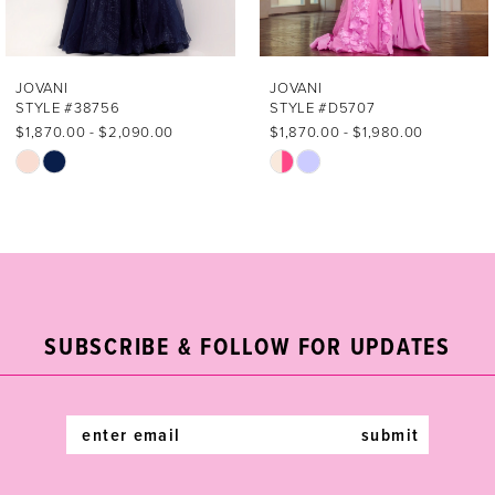
6
7
JOVANI
JOVANI
STYLE #38756
STYLE #D5707
8
$1,870.00 - $2,090.00
$1,870.00 - $1,980.00
Skip
Skip
9
Color
Color
List
List
10
#337a034bb4
#aae21cf88a
11
to
to
end
end
12
SUBSCRIBE & FOLLOW FOR UPDATES
13
14
submit