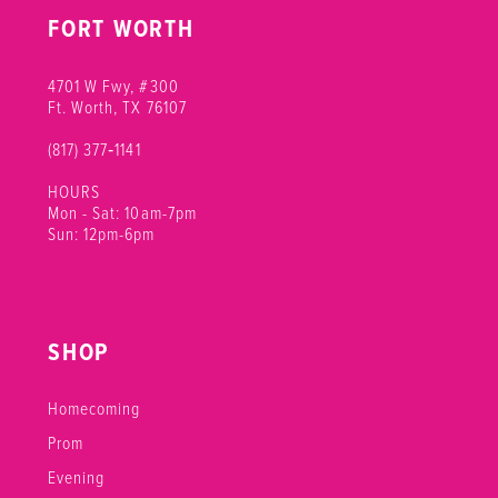
FORT WORTH
4701 W Fwy, #300
Ft. Worth, TX 76107
(817) 377‑1141
HOURS
Mon - Sat: 10am-7pm
Sun: 12pm-6pm
SHOP
Homecoming
Prom
Evening