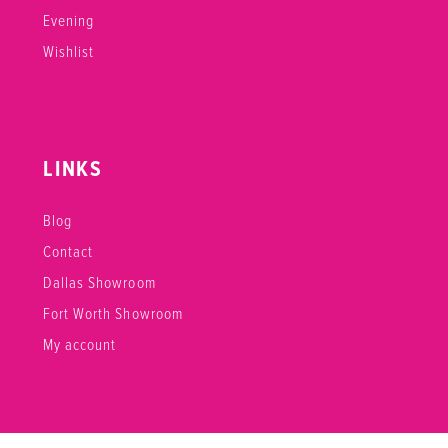
Evening
Wishlist
LINKS
Blog
Contact
Dallas Showroom
Fort Worth Showroom
My account