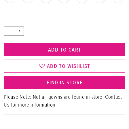
ADD TO CART
ADD TO WISHLIST
FIND IN STORE
Please Note: Not all gowns are found in store. Contact
Us for more information