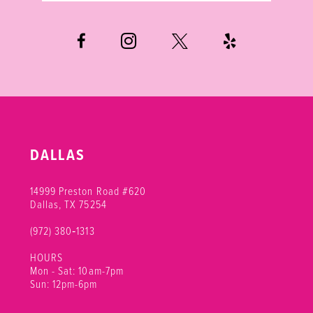
DALLAS
14999 Preston Road #620
Dallas, TX 75254
(972) 380‑1313
HOURS
Mon - Sat: 10am-7pm
Sun: 12pm-6pm