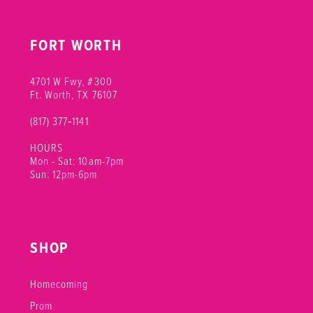
FORT WORTH
4701 W Fwy, #300
Ft. Worth, TX 76107
(817) 377‑1141
HOURS
Mon - Sat: 10am-7pm
Sun: 12pm-6pm
SHOP
Homecoming
Prom