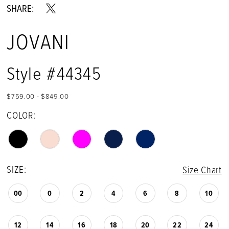
SHARE:
JOVANI
Style #44345
$759.00 - $849.00
COLOR:
SIZE:
Size Chart
00
0
2
4
6
8
10
12
14
16
18
20
22
24