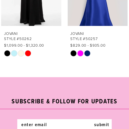
5
6
7
JOVANI
JOVANI
STYLE #50257
STYLE #49500
8
$829.00 - $935.00
$869.00 - $979.00
Skip
Skip
9
Color
Color
List
List
10
#5857a2f36f
#c9247aa7e0
11
to
to
end
end
12
SUBSCRIBE & FOLLOW FOR UPDATES
13
14
submit