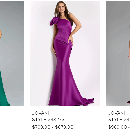
JOVANI
JOVANI
STYLE #43273
STYLE #4
$799.00 - $879.00
$989.00 -