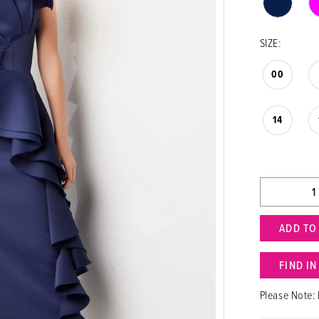
SIZE:
00
14
ADD TO
FIND I
Please Note: 