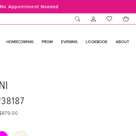
No Appointment Needed
HOMECOMING
PROM
EVENING
LOOKBOOK
ABOUT
NI
#38187
 $879.00