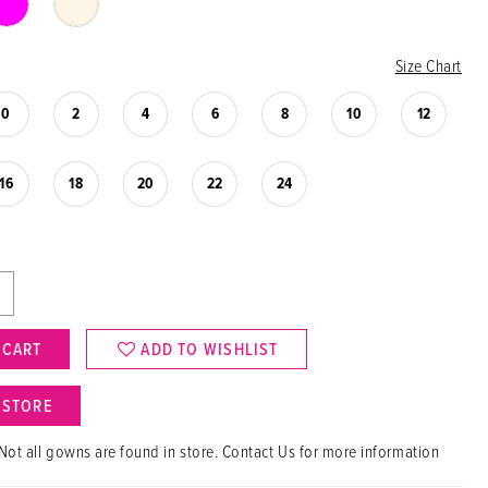
Size Chart
0
2
4
6
8
10
12
16
18
20
22
24
 CART
ADD TO WISHLIST
N STORE
Not all gowns are found in store. Contact Us for more information