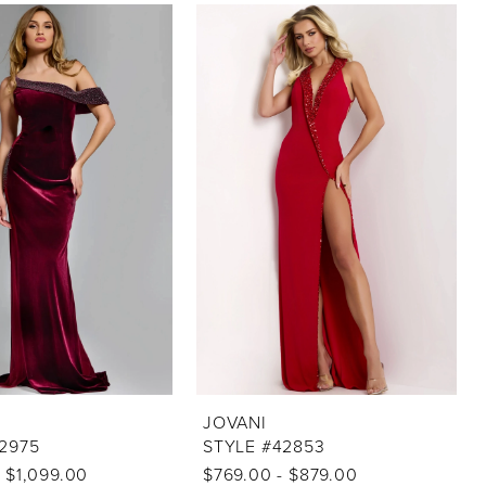
JOVANI
2975
STYLE #42853
 $1,099.00
$769.00 - $879.00