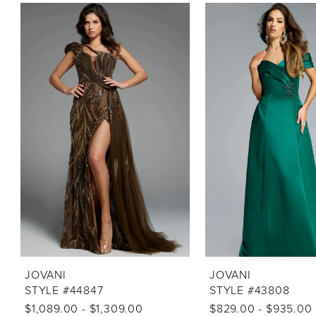
PAUSE AUTOPLAY
PREVIOUS SLIDE
NEXT SLIDE
Related
Skip
0
Products
to
1
Carousel
end
2
3
4
5
6
7
8
9
10
JOVANI
JOVANI
STYLE #44847
STYLE #43808
11
$1,089.00 - $1,309.00
$829.00 - $935.00