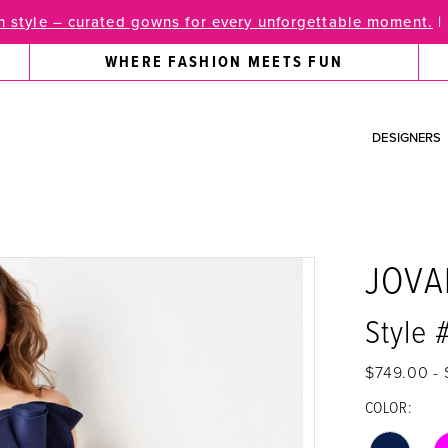
 style – curated gowns for every unforgettable moment.
|
WHERE FASHION MEETS FUN
DESIGNERS
JOVA
Style 
$749.00 -
COLOR: