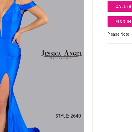
CALL (9
FIND I
Please Note: 