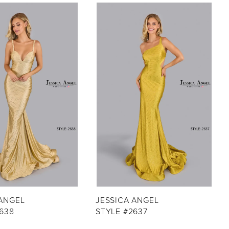
 ANGEL
JESSICA ANGEL
638
STYLE #2637