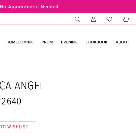
No Appointment Needed
HOMECOMING
PROM
EVENING
LOOKBOOK
ABOUT
ICA ANGEL
 #2640
 TO WISHLIST