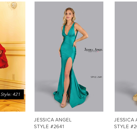
JESSICA ANGEL
JESSICA
STYLE #2641
STYLE #2