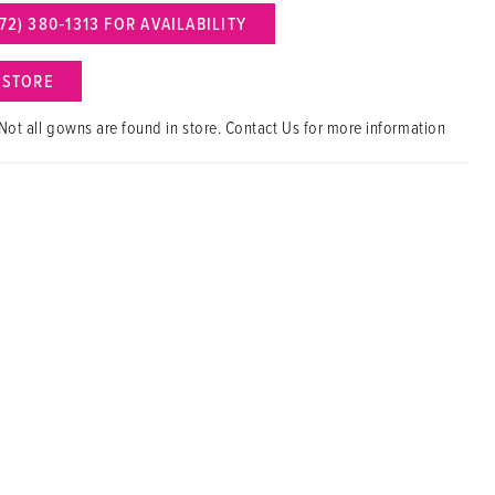
72) 380‑1313 FOR AVAILABILITY
N STORE
Not all gowns are found in store. Contact Us for more information