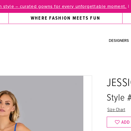
 style – curated gowns for every unforgettable moment.
|
WHERE FASHION MEETS FUN
DESIGNERS
JESS
Style
Size Chart
ADD