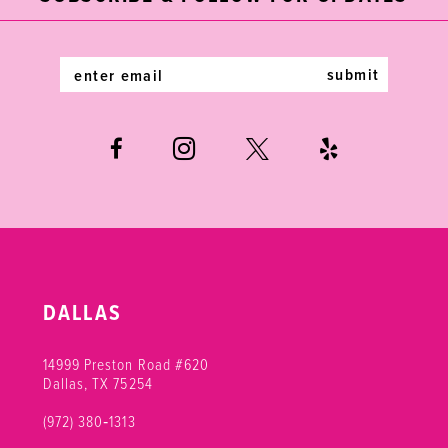
13
14
submit
DALLAS
14999 Preston Road #620
Dallas, TX 75254
(972) 380‑1313