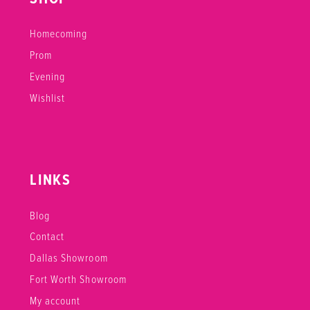
Homecoming
Prom
Evening
Wishlist
LINKS
Blog
Contact
Dallas Showroom
Fort Worth Showroom
My account