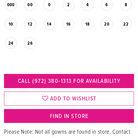
000
00
0
2
4
6
8
10
12
14
16
18
20
22
24
26
CALL (972) 380‑1313 FOR AVAILABILITY
ADD TO WISHLIST
FIND IN STORE
Please Note: Not all gowns are found in store. Contact