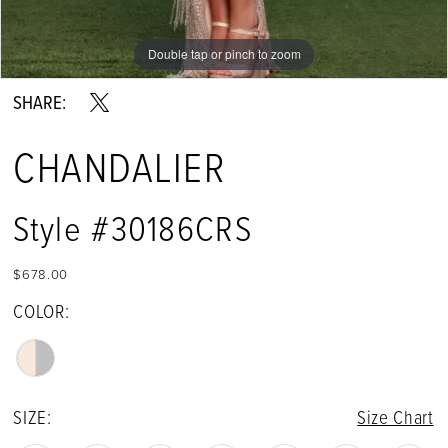
Double tap or pinch to zoom
Double tap or pinch to zoom
SHARE:
CHANDALIER
Style #30186CRS
$678.00
COLOR:
SIZE:
Size Chart