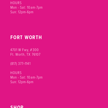
HOURS
Mon - Sat: 10am-7pm
Sun: 12pm-6pm
FORT WORTH
4701 W Fwy, #300
Ft. Worth, TX 76107
(817) 377‑1141
HOURS
Mon - Sat: 10am-7pm
Sun: 12pm-6pm
SHOP