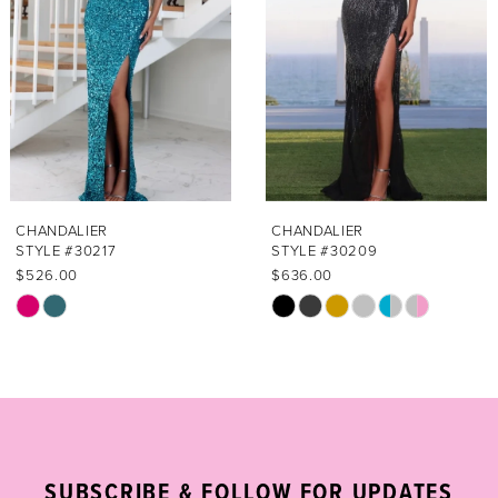
3
4
5
6
7
CHANDALIER
CHANDALIER
STYLE #30217
STYLE #30209
8
$526.00
$636.00
Skip
Skip
9
Color
Color
List
List
10
#4473386c6c
#ea342264d0
11
to
to
end
end
12
SUBSCRIBE & FOLLOW FOR UPDATES