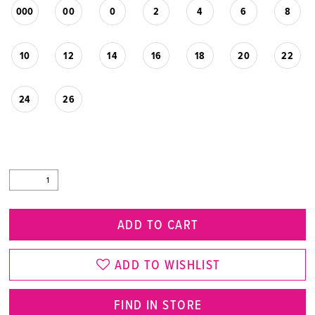
000
00
0
2
4
6
8
10
12
14
16
18
20
22
24
26
ADD TO CART
ADD TO WISHLIST
FIND IN STORE