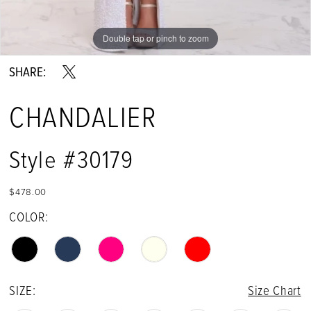
Double tap or pinch to zoom
Double tap or pinch to zoom
Double tap or pinch to zoom
SHARE:
CHANDALIER
Style #30179
$478.00
COLOR:
SIZE:
Size Chart