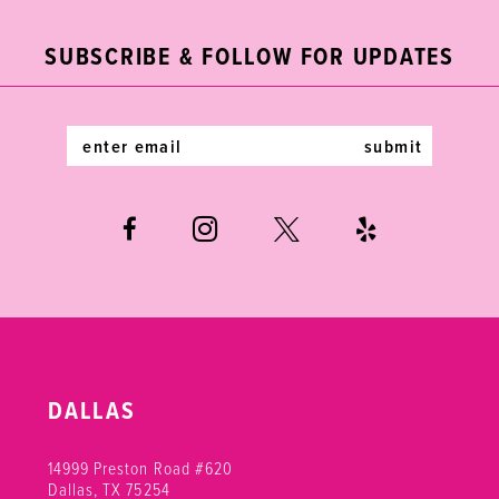
end
end
12
SUBSCRIBE & FOLLOW FOR UPDATES
13
14
submit
DALLAS
14999 Preston Road #620
Dallas, TX 75254