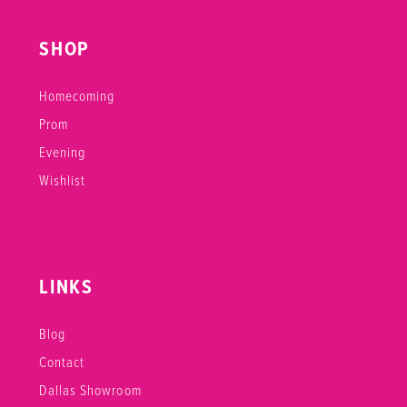
SHOP
Homecoming
Prom
Evening
Wishlist
LINKS
Blog
Contact
Dallas Showroom