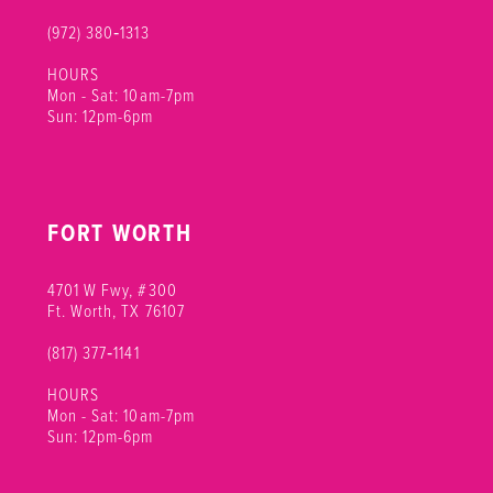
(972) 380‑1313
HOURS
Mon - Sat: 10am-7pm
Sun: 12pm-6pm
FORT WORTH
4701 W Fwy, #300
Ft. Worth, TX 76107
(817) 377‑1141
HOURS
Mon - Sat: 10am-7pm
Sun: 12pm-6pm