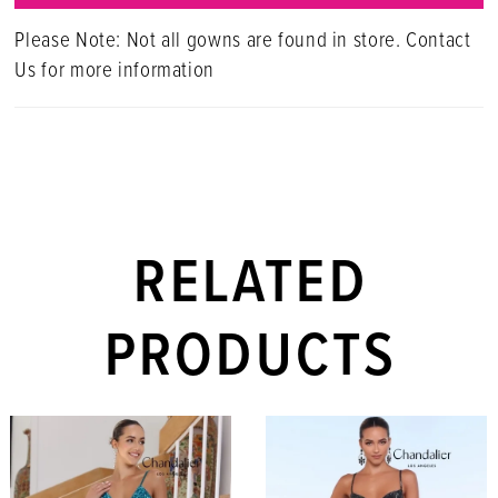
Please Note: Not all gowns are found in store. Contact
Us for more information
RELATED
PRODUCTS
PAUSE AUTOPLAY
PREVIOUS SLIDE
NEXT SLIDE
Related
Skip
0
Products
to
1
Carousel
end