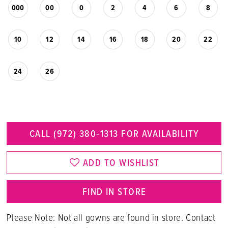
000
00
0
2
4
6
8
10
12
14
16
18
20
22
24
26
CALL (972) 380‑1313 FOR AVAILABILITY
ADD TO WISHLIST
FIND IN STORE
Please Note: Not all gowns are found in store. Contact