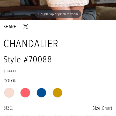
Double tap or pinch to zoom
Double tap or pinch to zoom
SHARE:
CHANDALIER
Style #70088
$399.00
COLOR:
SIZE:
Size Chart