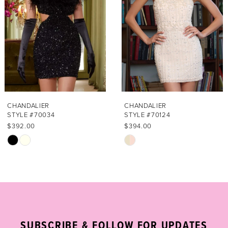
3
4
5
6
7
CHANDALIER
CHANDALIER
STYLE #70034
STYLE #70124
8
$392.00
$394.00
Skip
Skip
9
Color
Color
List
List
10
#2945bef483
#b4c4b716fa
11
to
to
end
end
12
SUBSCRIBE & FOLLOW FOR UPDATES