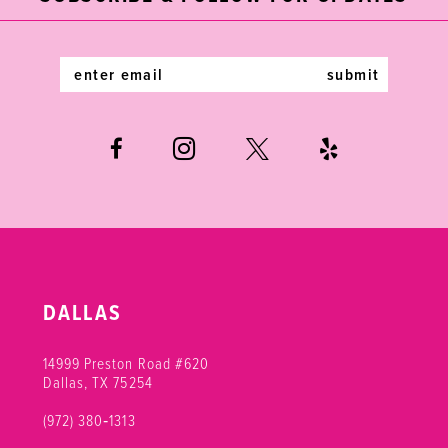
13
14
submit
DALLAS
14999 Preston Road #620
Dallas, TX 75254
(972) 380‑1313