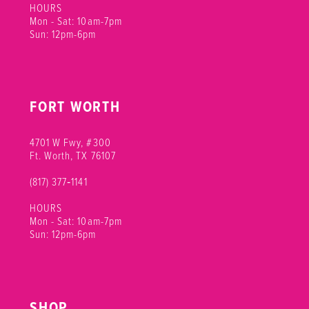
HOURS
Mon - Sat: 10am-7pm
Sun: 12pm-6pm
FORT WORTH
4701 W Fwy, #300
Ft. Worth, TX 76107
(817) 377‑1141
HOURS
Mon - Sat: 10am-7pm
Sun: 12pm-6pm
SHOP