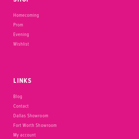
Homecoming
Prom
Evening
Wishlist
LINKS
Blog
Contact
Dallas Showroom
Fort Worth Showroom
My account