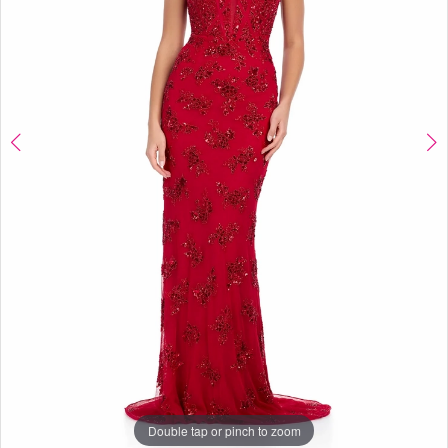
Boutique
Double tap or pinch to zoom
Double tap or pinch to zoom
Double tap or pinch to zoom