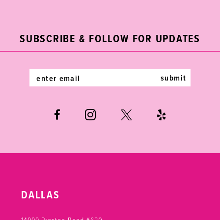
2
11
to
to
end
end
3
12
SUBSCRIBE & FOLLOW FOR UPDATES
4
13
5
14
submit
6
7
8
9
10
DALLAS
11
14999 Preston Road #620