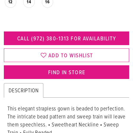
12
14
16
CALL (972) 380‑1313 FOR AVAILABILITY
ADD TO WISHLIST
FIND IN STORE
DESCRIPTION
This elegant strapless gown is beaded to perfection.
The intricate bead pattern and sweep train will leave
them speechless. • Sweetheart Neckline • Sweep
Train • Fully Beaded