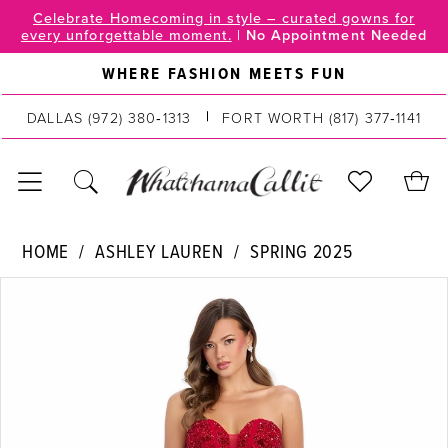
Skip
Skip
Enable
Pause
Celebrate Homecoming in style – curated gowns for
every unforgettable moment.
|
No Appointment Needed
to
to
Accessibility
autoplay
main
Navigation
for
for
WHERE FASHION MEETS FUN
content
visually
dynamic
impaired
content
DALLAS
(972) 380‑1313
FORT WORTH
(817) 377‑1141
Ashley
HOME
ASHLEY LAUREN
SPRING 2025
Lauren
PAUSE AUTOPLAY
PREVIOUS SLIDE
NEXT SLIDE
Products
Skip
|
0
Views
to
WhatchamaCallit
Carousel
end
-
1
11818
2
|
WhatchamaCallit
3