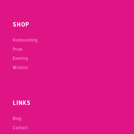
SHOP
Homecoming
Prom
Evening
Wishlist
LINKS
Blog
Contact