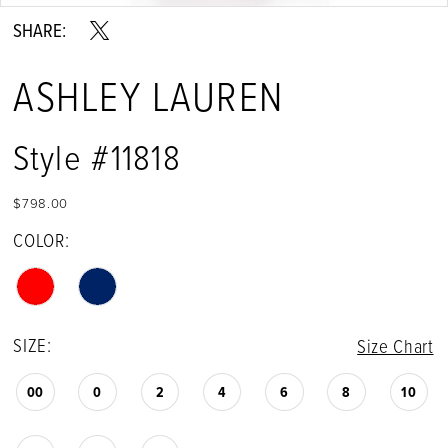
SHARE:
ASHLEY LAUREN
Style #11818
$798.00
COLOR:
SIZE:
Size Chart
00
0
2
4
6
8
10