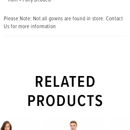
Please Note: Not all gowns are found in store. Contact
Us for more information
RELATED
PRODUCTS
PAUSE AUTOPLAY
PREVIOUS SLIDE
NEXT SLIDE
Related
Skip
0
Products
to