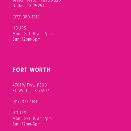
12
Dallas, TX 75254
(972) 380‑1313
13
HOURS
14
Mon - Sat: 10am-7pm
Sun: 12pm-6pm
15
16
FORT WORTH
17
18
4701 W Fwy, #300
Ft. Worth, TX 76107
(817) 377‑1141
HOURS
Mon - Sat: 10am-7pm
Sun: 12pm-6pm