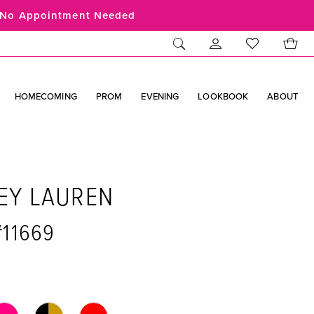
No Appointment Needed
HOMECOMING
PROM
EVENING
LOOKBOOK
ABOUT
EY LAUREN
#11669