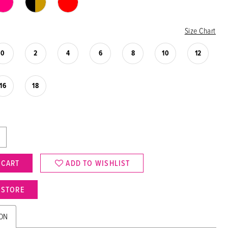
Size Chart
0
2
4
6
8
10
12
16
18
 CART
ADD TO WISHLIST
N STORE
ION