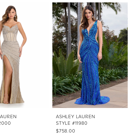
LAUREN
ASHLEY LAUREN
2000
STYLE #11980
0
$758.00