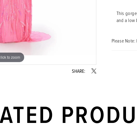
This gorgeo
and a low 
Please Note: 
lick to zoom
lick to zoom
SHARE:
LATED PROD