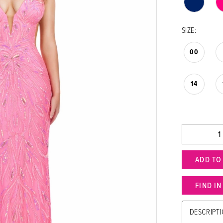
SIZE:
00
14
ADD TO
FIND I
DESCRIPT