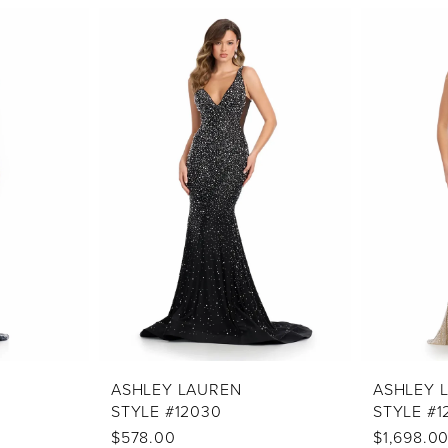
ASHLEY LAUREN
ASHLEY 
STYLE #12030
STYLE #1
$578.00
$1,698.0