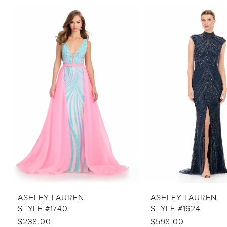
PAUSE AUTOPLAY
PREVIOUS SLIDE
NEXT SLIDE
Related
Skip
0
Products
to
1
Carousel
end
2
3
4
5
6
7
8
9
10
ASHLEY LAUREN
ASHLEY LAUREN
STYLE #1740
STYLE #1624
11
$238.00
$598.00