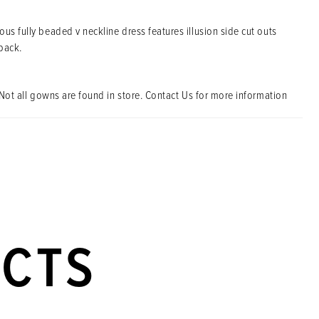
us fully beaded v neckline dress features illusion side cut outs
back.
Not all gowns are found in store. Contact Us for more information
UCTS