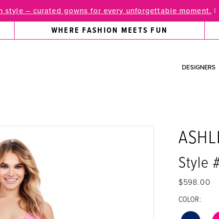
 style – curated gowns for every unforgettable moment.
|
WHERE FASHION MEETS FUN
DESIGNERS
ASHL
Style 
$598.00
COLOR: