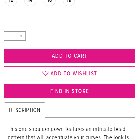
12
14
16
18
ADD TO CART
ADD TO WISHLIST
FIND IN STORE
DESCRIPTION
This one shoulder gown features an intricate bead
pattern that will accentuate your curves. The look is