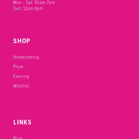
Mon - Sat: 10am-7pm
21
Sun: 12pm-6pm
22
23
SHOP
24
Homecoming
25
Prom
Evening
26
Wishlist
27
28
29
LINKS
30
Blog