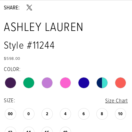
SHARE:
14
ASHLEY LAUREN
15
16
Style #11244
17
$598.00
18
COLOR:
19
20
SIZE:
Size Chart
21
00
0
2
4
6
8
10
22
23