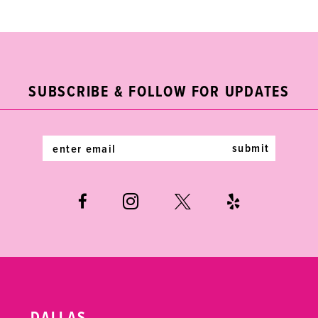
List
List
1
1
10
#561d792938
#9cc8283f7b
2
2
11
to
to
end
end
3
3
12
SUBSCRIBE & FOLLOW FOR UPDATES
4
4
13
5
5
14
submit
6
6
7
7
8
8
9
9
10
10
DALLAS