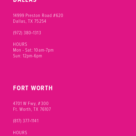
11
11
14999 Preston Road #620
12
12
Dallas, TX 75254
(972) 380‑1313
13
HOURS
14
Mon - Sat: 10am-7pm
Sun: 12pm-6pm
15
16
FORT WORTH
17
18
4701 W Fwy, #300
Ft. Worth, TX 76107
19
(817) 377‑1141
20
HOURS