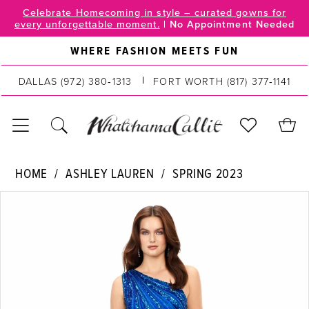
Skip
Skip
Enable
Pause
Celebrate Homecoming in style – curated gowns for
every unforgettable moment.
|
No Appointment Needed
to
to
Accessibility
autoplay
main
Navigation
for
for
WHERE FASHION MEETS FUN
content
visually
dynamic
impaired
content
DALLAS
(972) 380‑1313
FORT WORTH
(817) 377‑1141
Ashley
HOME
ASHLEY LAUREN
SPRING 2023
Lauren
PAUSE AUTOPLAY
PREVIOUS SLIDE
NEXT SLIDE
Products
Skip
|
0
Views
to
WhatchamaCallit
Carousel
end
-
1
11244
2
|
WhatchamaCallit
3