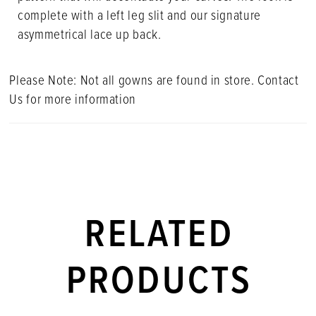
complete with a left leg slit and our signature
asymmetrical lace up back.
Please Note: Not all gowns are found in store. Contact
Us for more information
RELATED
PRODUCTS