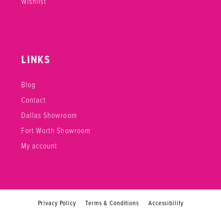
Wishlist
LINKS
Blog
Contact
Dallas Showroom
Fort Worth Showroom
My account
Privacy Policy
Terms & Conditions
Accessibility