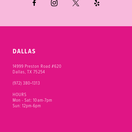
7
8
9
10
DALLAS
11
14999 Preston Road #620
12
Dallas, TX 75254
(972) 380‑1313
13
HOURS
14
Mon - Sat: 10am-7pm
Sun: 12pm-6pm
15
16