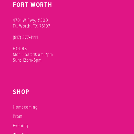
FORT WORTH
17
18
4701 W Fwy, #300
Ft. Worth, TX 76107
(817) 377‑1141
HOURS
Mon - Sat: 10am-7pm
Sun: 12pm-6pm
SHOP
Homecoming
Prom
Evening