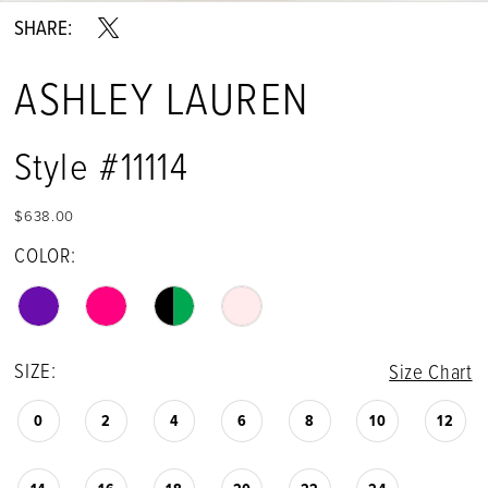
SHARE:
ASHLEY LAUREN
Style #11114
$638.00
COLOR:
SIZE:
Size Chart
0
2
4
6
8
10
12