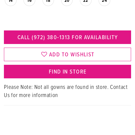
14
16
18
20
22
24
CALL (972) 380‑1313 FOR AVAILABILITY
ADD TO WISHLIST
FIND IN STORE
Please Note: Not all gowns are found in store. Contact
Us for more information