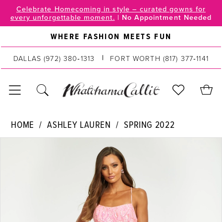
Skip
Skip
Enable
Pause
Celebrate Homecoming in style – curated gowns for
every unforgettable moment.
|
No Appointment Needed
to
to
Accessibility
autoplay
main
Navigation
for
for
WHERE FASHION MEETS FUN
content
visually
dynamic
impaired
content
DALLAS
(972) 380‑1313
FORT WORTH
(817) 377‑1141
Ashley
HOME
ASHLEY LAUREN
SPRING 2022
Lauren
PAUSE AUTOPLAY
PREVIOUS SLIDE
NEXT SLIDE
Products
Skip
|
0
Views
to
WhatchamaCallit
Carousel
end
-
1
11114
2
|
WhatchamaCallit
3