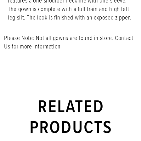
features a one shoulder neckline with one sleeve.
The gown is complete with a full train and high left
leg slit. The look is finished with an exposed zipper.
Please Note: Not all gowns are found in store. Contact
Us for more information
RELATED
PRODUCTS