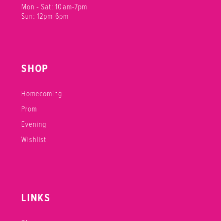
Mon - Sat: 10am-7pm
Sun: 12pm-6pm
SHOP
Homecoming
Prom
Evening
Wishlist
LINKS