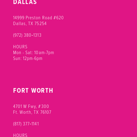
DALLAS
11
14999 Preston Road #620
12
Dallas, TX 75254
(972) 380‑1313
13
HOURS
14
Mon - Sat: 10am-7pm
Sun: 12pm-6pm
15
16
FORT WORTH
17
18
4701 W Fwy, #300
Ft. Worth, TX 76107
(817) 377‑1141
HOURS