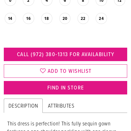
0
2
4
6
8
10
12
14
16
18
20
22
24
CALL (972) 380‑1313 FOR AVAILABILITY
ADD TO WISHLIST
FIND IN STORE
DESCRIPTION
ATTRIBUTES
This dress is perfection! This fully sequin gown