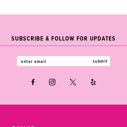
List
List
1
10
#9ff5928f69
#f6ef1def48
2
11
to
to
end
end
3
12
SUBSCRIBE & FOLLOW FOR UPDATES
4
13
5
14
submit
6
7
8
9
10