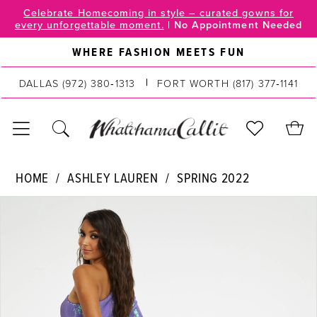
Skip
Skip
Enable
Pause
Celebrate Homecoming in style – curated gowns for
every unforgettable moment.
|
No Appointment Needed
to
to
Accessibility
autoplay
main
Navigation
for
for
WHERE FASHION MEETS FUN
content
visually
dynamic
impaired
content
DALLAS
(972) 380‑1313
FORT WORTH
(817) 377‑1141
Ashley
HOME
ASHLEY LAUREN
SPRING 2022
Lauren
PAUSE AUTOPLAY
PREVIOUS SLIDE
NEXT SLIDE
Products
Skip
|
0
Views
to
WhatchamaCallit
Carousel
end
-
1
11026
2
|
WhatchamaCallit
3