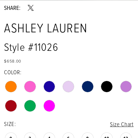
SHARE:
ASHLEY LAUREN
Style #11026
$658.00
COLOR:
SIZE:
Size Chart