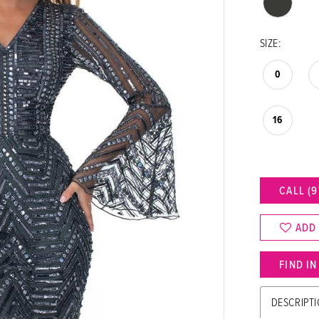
SIZE:
0
16
CALL (9
ADD
FIND I
DESCRIPT