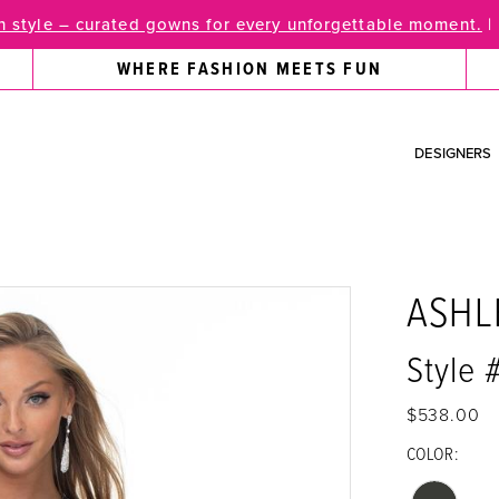
 style – curated gowns for every unforgettable moment.
|
WHERE FASHION MEETS FUN
DESIGNERS
ASHL
Style 
$538.00
COLOR: