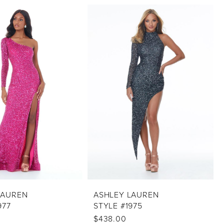
LAUREN
ASHLEY LAUREN
977
STYLE #1975
$438.00