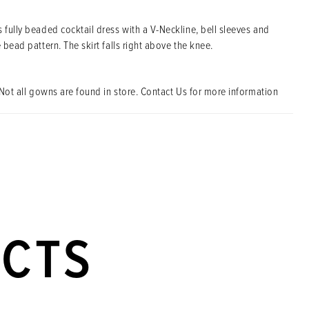
 fully beaded cocktail dress with a V-Neckline, bell sleeves and
e bead pattern. The skirt falls right above the knee.
Not all gowns are found in store. Contact Us for more information
UCTS