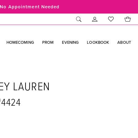
No Appointment Needed
HOMECOMING
PROM
EVENING
LOOKBOOK
ABOUT
EY LAUREN
#4424