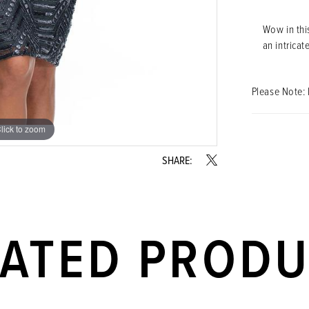
Wow in this
an intricat
Please Note: 
lick to zoom
lick to zoom
SHARE:
LATED PROD