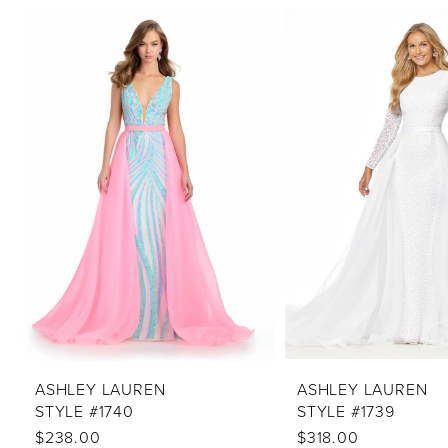
PAUSE AUTOPLAY
PREVIOUS SLIDE
NEXT SLIDE
Related
Skip
0
Products
to
1
Carousel
end
2
3
4
5
6
7
8
9
10
ASHLEY LAUREN
ASHLEY LAUREN
STYLE #1740
STYLE #1739
11
$238.00
$318.00