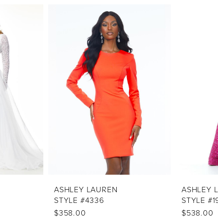
ASHLEY LAUREN
ASHLEY 
STYLE #4336
STYLE #1
$358.00
$538.00