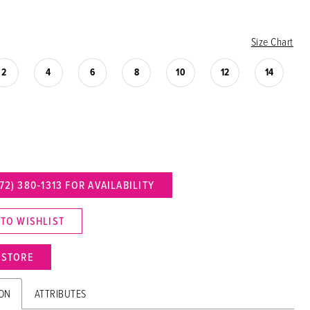
Size Chart
2
4
6
8
10
12
14
72) 380‑1313 FOR AVAILABILITY
 TO WISHLIST
N STORE
ION
ATTRIBUTES