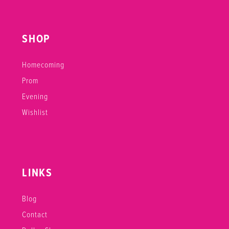
SHOP
Homecoming
Prom
Evening
Wishlist
LINKS
Blog
Contact