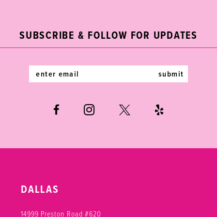
2
11
to
to
end
end
3
12
SUBSCRIBE & FOLLOW FOR UPDATES
4
13
5
14
submit
6
DALLAS
14999 Preston Road #620