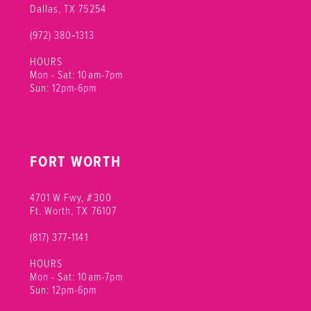
Dallas, TX 75254
(972) 380‑1313
HOURS
Mon - Sat: 10am-7pm
Sun: 12pm-6pm
FORT WORTH
4701 W Fwy, #300
Ft. Worth, TX 76107
(817) 377‑1141
HOURS
Mon - Sat: 10am-7pm
Sun: 12pm-6pm