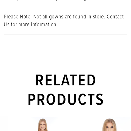
Please Note: Not all gowns are found in store. Contact
Us for more information
RELATED
PRODUCTS
PAUSE AUTOPLAY
PREVIOUS SLIDE
NEXT SLIDE
Related
Skip
0
Products
to