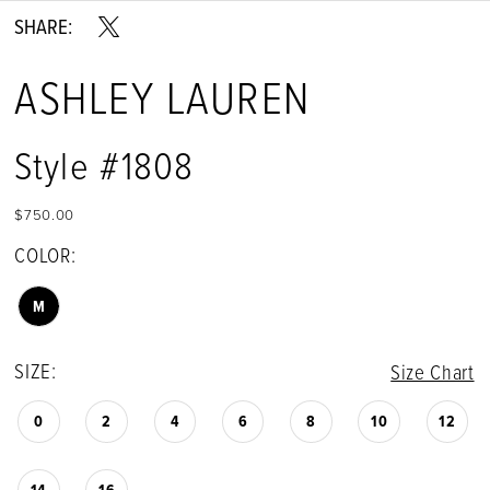
SHARE:
ASHLEY LAUREN
Style #1808
$750.00
COLOR:
M
SIZE:
Size Chart
0
2
4
6
8
10
12
14
16