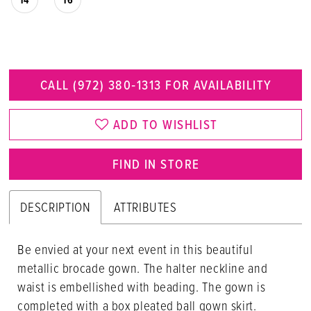
CALL (972) 380‑1313 FOR AVAILABILITY
ADD TO WISHLIST
FIND IN STORE
DESCRIPTION
ATTRIBUTES
Be envied at your next event in this beautiful
metallic brocade gown. The halter neckline and
waist is embellished with beading. The gown is
completed with a box pleated ball gown skirt.