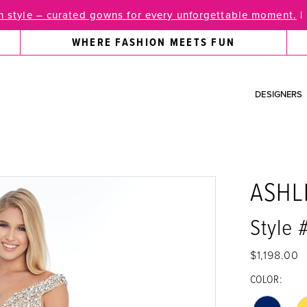
 style – curated gowns for every unforgettable moment.
|
WHERE FASHION MEETS FUN
DESIGNERS
ASHL
Style 
$1,198.00
COLOR: