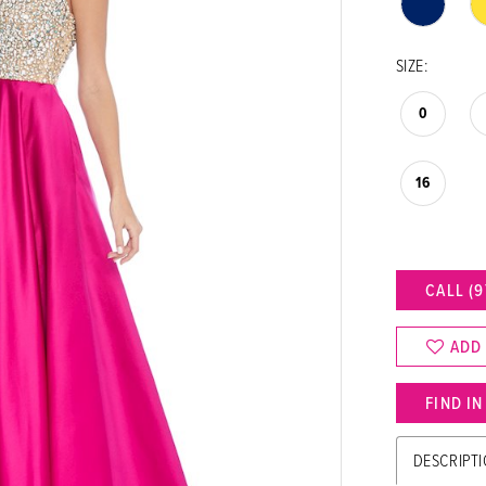
SIZE:
0
16
CALL (9
ADD
FIND I
DESCRIPT