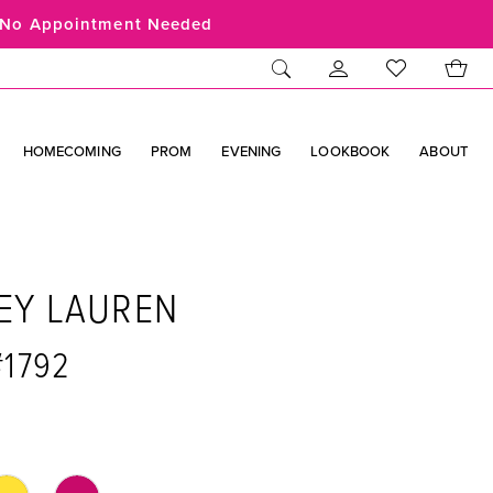
No Appointment Needed
HOMECOMING
PROM
EVENING
LOOKBOOK
ABOUT
EY LAUREN
#1792