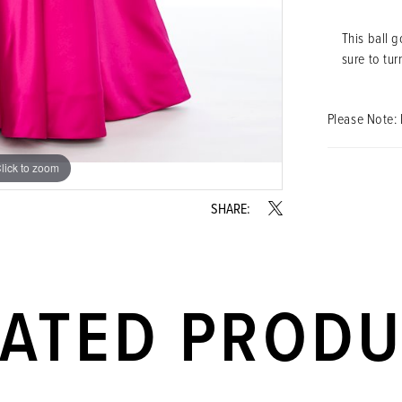
This ball g
sure to tur
Please Note: 
lick to zoom
lick to zoom
SHARE:
LATED PROD