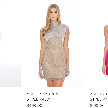
ASHLEY LAUREN
ASHLEY 
STYLE #4331
STYLE #4
$498.00
$198.00