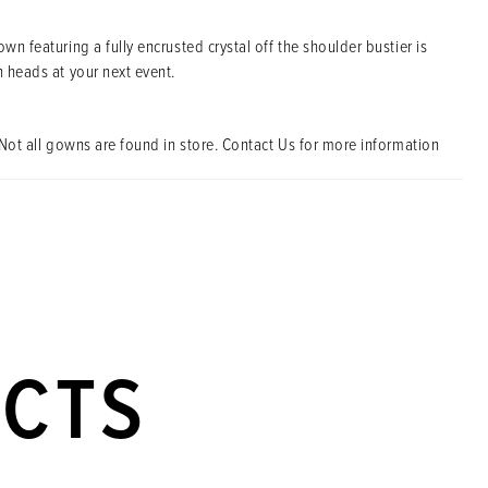
own featuring a fully encrusted crystal off the shoulder bustier is
n heads at your next event.
Not all gowns are found in store. Contact Us for more information
UCTS