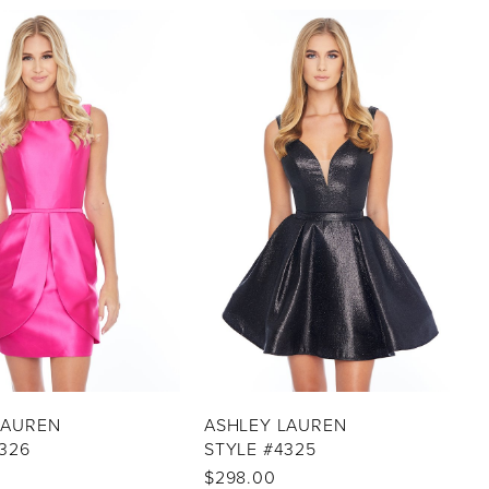
LAUREN
ASHLEY LAUREN
326
STYLE #4325
$298.00