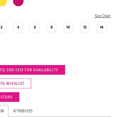
Size Chart
2
4
6
8
10
12
14
72) 380‑1313 FOR AVAILABILITY
 TO WISHLIST
N STORE
ION
ATTRIBUTES