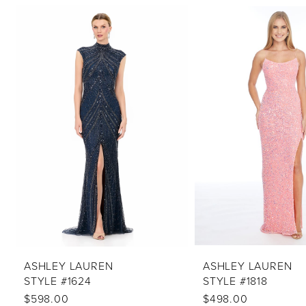
PAUSE AUTOPLAY
PREVIOUS SLIDE
NEXT SLIDE
Related
Skip
0
Products
to
1
Carousel
end
2
3
4
5
6
7
8
9
10
ASHLEY LAUREN
ASHLEY LAUREN
STYLE #1624
STYLE #1818
11
$598.00
$498.00