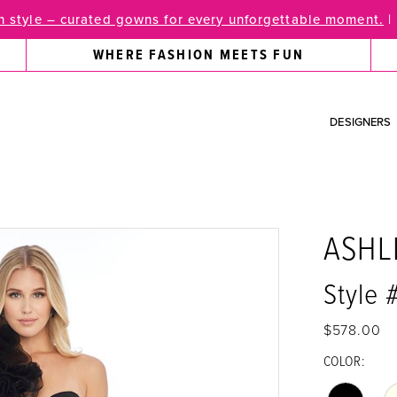
 style – curated gowns for every unforgettable moment.
|
WHERE FASHION MEETS FUN
DESIGNERS
ASHL
Style 
$578.00
COLOR: