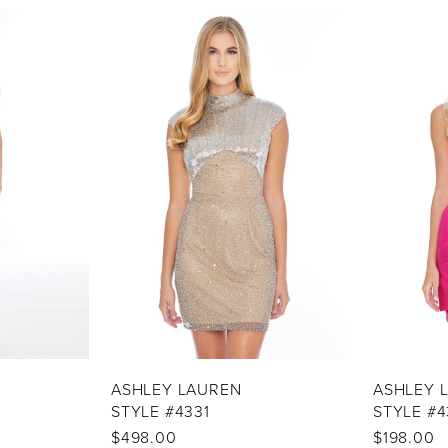
ASHLEY LAUREN
ASHLEY 
STYLE #4331
STYLE #4
$498.00
$198.00