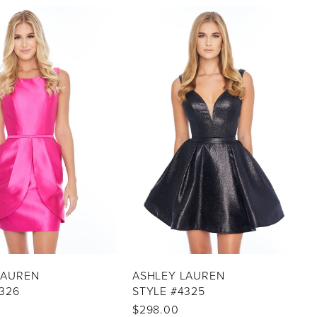
LAUREN
ASHLEY LAUREN
326
STYLE #4325
$298.00