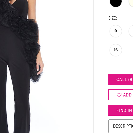
SIZE:
0
16
CALL (9
ADD
FIND I
DESCRIPT