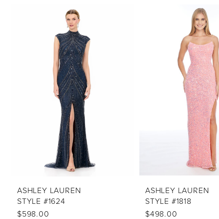
PAUSE AUTOPLAY
PREVIOUS SLIDE
NEXT SLIDE
Related
Skip
0
Products
to
1
Carousel
end
2
3
4
5
6
7
8
9
10
ASHLEY LAUREN
ASHLEY LAUREN
STYLE #1624
STYLE #1818
11
$598.00
$498.00