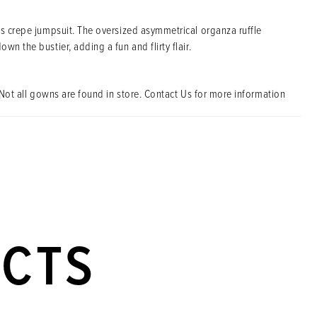
is crepe jumpsuit. The oversized asymmetrical organza ruffle
wn the bustier, adding a fun and flirty flair.
Not all gowns are found in store. Contact Us for more information
UCTS