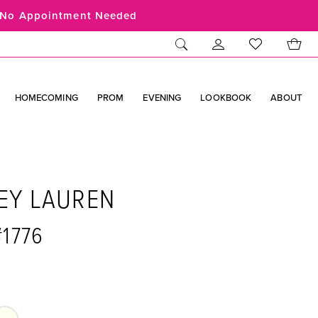
No Appointment Needed
HOMECOMING
PROM
EVENING
LOOKBOOK
ABOUT
EY LAUREN
#1776