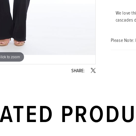
We love th
cascades do
Please Note: 
lick to zoom
lick to zoom
SHARE:
LATED PROD