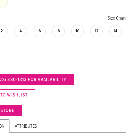
Size Chart
2
4
6
8
10
12
14
72) 380‑1313 FOR AVAILABILITY
 TO WISHLIST
N STORE
ION
ATTRIBUTES