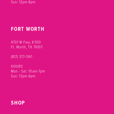
Sun: 12pm-6pm
FORT WORTH
4701 W Fwy, #300
Ft. Worth, TX 76107
(817) 377‑1141
HOURS
Mon - Sat: 10am-7pm
Sun: 12pm-6pm
SHOP