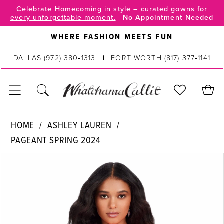
Skip
Skip
Enable
Pause
Celebrate Homecoming in style – curated gowns for
every unforgettable moment.
|
No Appointment Needed
to
to
Accessibility
autoplay
main
Navigation
for
for
WHERE FASHION MEETS FUN
content
visually
dynamic
DALLAS
(972) 380‑1313
FORT WORTH
(817) 377‑1141
impaired
content
Ashley
HOME
ASHLEY LAUREN
Lauren
PAGEANT SPRING 2024
|
PAUSE AUTOPLAY
PREVIOUS SLIDE
NEXT SLIDE
WhatchamaCallit
Products
Skip
0
-
Views
to
4681
Carousel
end
1
|
2
WhatchamaCallit