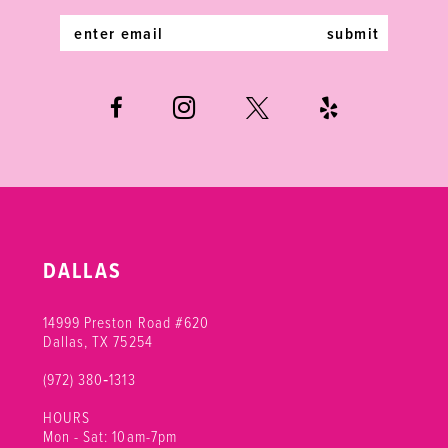
5
5
14
submit
6
6
7
8
9
DALLAS
14999 Preston Road #620
Dallas, TX 75254
(972) 380‑1313
HOURS
Mon - Sat: 10am-7pm