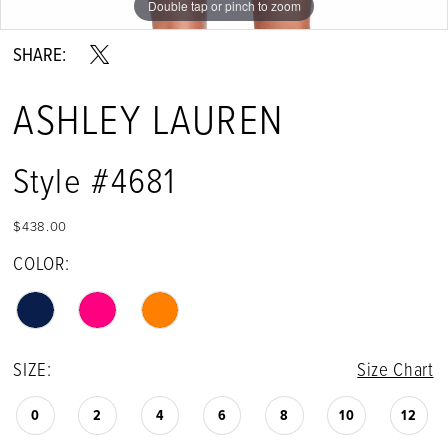
Double tap or pinch to zoom
Double tap or pinch to zoom
Double tap or pinch to zoom
SHARE:
ASHLEY LAUREN
Style #4681
$438.00
COLOR:
SIZE:
Size Chart
0
2
4
6
8
10
12