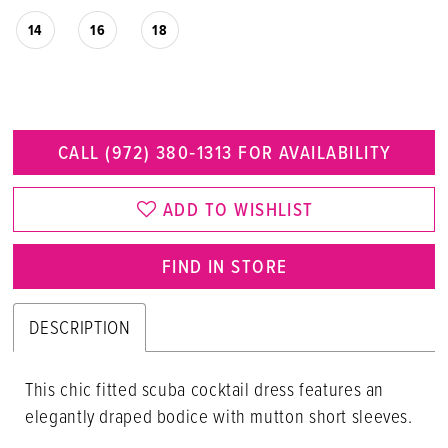
14
16
18
CALL (972) 380‑1313 FOR AVAILABILITY
ADD TO WISHLIST
FIND IN STORE
DESCRIPTION
This chic fitted scuba cocktail dress features an
elegantly draped bodice with mutton short sleeves.