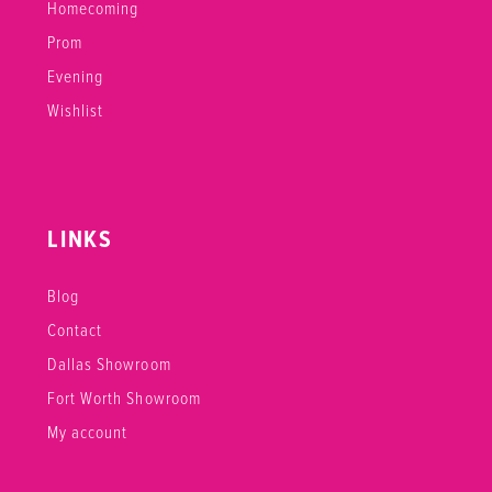
Homecoming
Prom
Evening
Wishlist
LINKS
Blog
Contact
Dallas Showroom
Fort Worth Showroom
My account