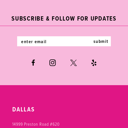
11
to
to
end
end
3
3
12
SUBSCRIBE & FOLLOW FOR UPDATES
4
4
13
5
5
14
submit
6
6
7
8
9
DALLAS
14999 Preston Road #620