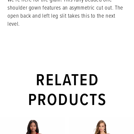
shoulder gown features an asymmetric cut out. The
open back and left leg slit takes this to the next
level.
RELATED
PRODUCTS
PAUSE AUTOPLAY
PREVIOUS SLIDE
NEXT SLIDE
Related
Skip
0
Products
to