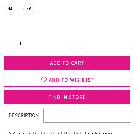
14
16
ADD TO CART
ADD TO WISHLIST
FIND IN STORE
DESCRIPTION
We're here for the glam! This fully beaded one