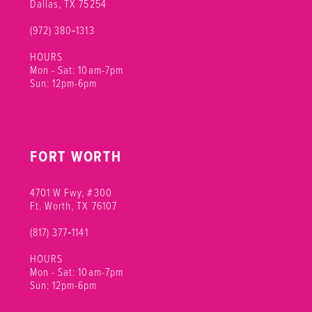
Dallas, TX 75254
(972) 380‑1313
HOURS
Mon - Sat: 10am-7pm
Sun: 12pm-6pm
FORT WORTH
4701 W Fwy, #300
Ft. Worth, TX 76107
(817) 377‑1141
HOURS
Mon - Sat: 10am-7pm
Sun: 12pm-6pm