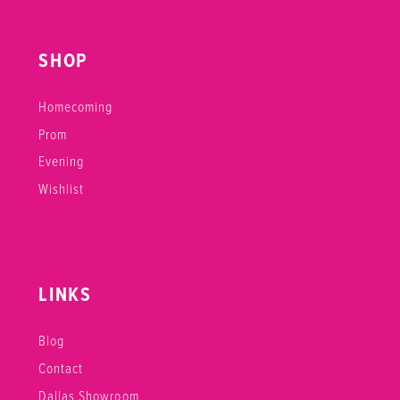
SHOP
Homecoming
Prom
Evening
Wishlist
LINKS
Blog
Contact
Dallas Showroom