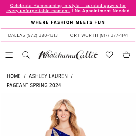
Skip
Skip
Enable
Pause
Celebrate Homecoming in style – curated gowns for
every unforgettable moment.
|
No Appointment Needed
to
to
Accessibility
autoplay
main
Navigation
for
for
WHERE FASHION MEETS FUN
content
visually
dynamic
DALLAS
(972) 380‑1313
FORT WORTH
(817) 377‑1141
impaired
content
Ashley
HOME
ASHLEY LAUREN
Lauren
PAGEANT SPRING 2024
|
PAUSE AUTOPLAY
PREVIOUS SLIDE
NEXT SLIDE
WhatchamaCallit
Products
Skip
0
-
Views
to
11635
Carousel
end
1
|
2
WhatchamaCallit