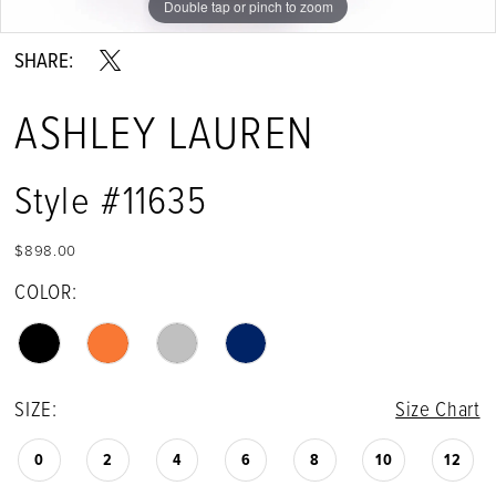
Double tap or pinch to zoom
Double tap or pinch to zoom
Double tap or pinch to zoom
SHARE:
ASHLEY LAUREN
Style #11635
$898.00
COLOR:
SIZE:
Size Chart
0
2
4
6
8
10
12