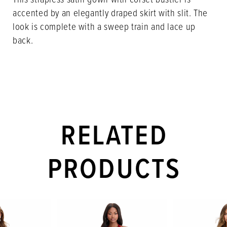
accented by an elegantly draped skirt with slit. The
look is complete with a sweep train and lace up
back.
RELATED
PRODUCTS
PAUSE AUTOPLAY
PREVIOUS SLIDE
NEXT SLIDE
Related
Skip
0
Products
to