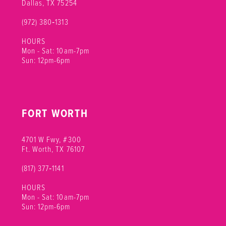
Dallas, TX 75254
(972) 380‑1313
HOURS
Mon - Sat: 10am-7pm
Sun: 12pm-6pm
FORT WORTH
4701 W Fwy, #300
Ft. Worth, TX 76107
(817) 377‑1141
HOURS
Mon - Sat: 10am-7pm
Sun: 12pm-6pm