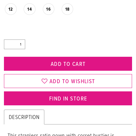
12
14
16
18
ADD TO CART
ADD TO WISHLIST
FIND IN STORE
DESCRIPTION
This strapless satin gown with corset bustier is