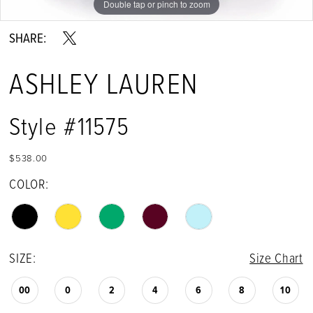
Double tap or pinch to zoom
Double tap or pinch to zoom
Double tap or pinch to zoom
SHARE:
ASHLEY LAUREN
Style #11575
$538.00
COLOR:
SIZE:
Size Chart
00
0
2
4
6
8
10