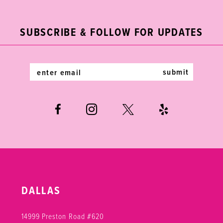
11
to
to
end
end
3
3
12
SUBSCRIBE & FOLLOW FOR UPDATES
4
4
13
5
5
14
submit
6
6
7
8
9
DALLAS
14999 Preston Road #620