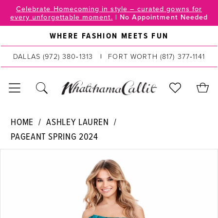
Skip
Skip
Enable
Pause
Celebrate Homecoming in style – curated gowns for
every unforgettable moment.
|
No Appointment Needed
to
to
Accessibility
autoplay
main
Navigation
for
for
WHERE FASHION MEETS FUN
content
visually
dynamic
DALLAS
(972) 380‑1313
FORT WORTH
(817) 377‑1141
impaired
content
Ashley
HOME
ASHLEY LAUREN
Lauren
PAGEANT SPRING 2024
|
PAUSE AUTOPLAY
PREVIOUS SLIDE
NEXT SLIDE
WhatchamaCallit
Products
Skip
0
-
Views
to
11575
Carousel
end
1
|
2
WhatchamaCallit