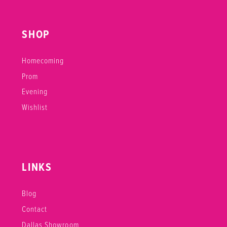
SHOP
Homecoming
Prom
Evening
Wishlist
LINKS
Blog
Contact
Dallas Showroom