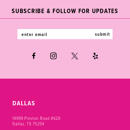
end
end
3
3
12
SUBSCRIBE & FOLLOW FOR UPDATES
4
4
13
5
5
14
submit
6
6
7
8
9
DALLAS
14999 Preston Road #620
Dallas, TX 75254