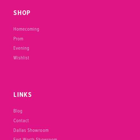
SHOP
Homecoming
Prom
Evening
Wishlist
LINKS
Blog
Contact
Dallas Showroom
Fort Worth Showroom