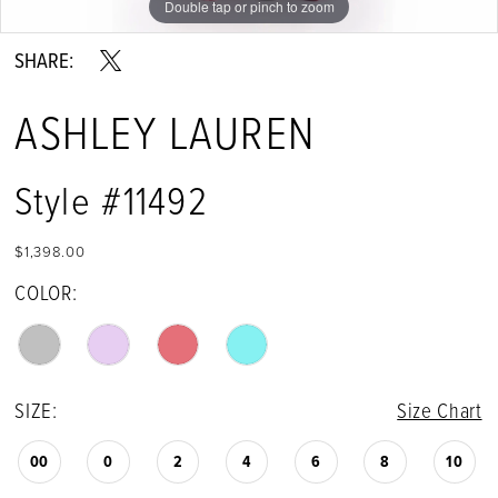
Double tap or pinch to zoom
Double tap or pinch to zoom
Double tap or pinch to zoom
SHARE:
ASHLEY LAUREN
Style #11492
$1,398.00
COLOR:
SIZE:
Size Chart
00
0
2
4
6
8
10