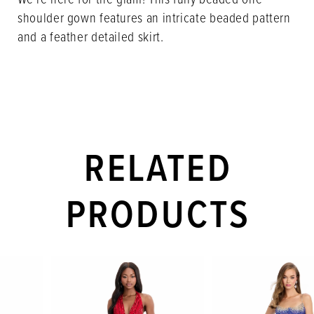
shoulder gown features an intricate beaded pattern
and a feather detailed skirt.
RELATED
PRODUCTS
PAUSE AUTOPLAY
PREVIOUS SLIDE
NEXT SLIDE
Related
Skip
0
Products
to
1
Carousel
end