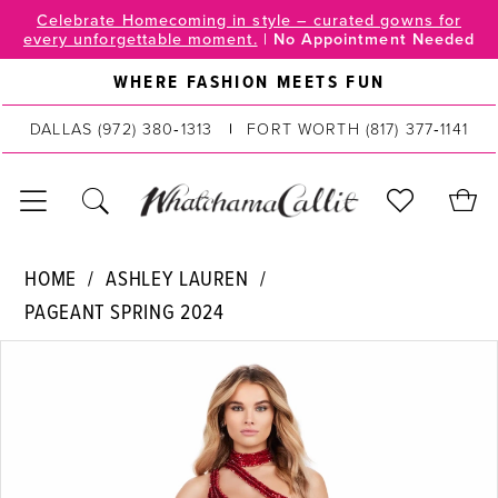
Skip
Skip
Enable
Pause
Celebrate Homecoming in style – curated gowns for
every unforgettable moment.
|
No Appointment Needed
to
to
Accessibility
autoplay
main
Navigation
for
for
WHERE FASHION MEETS FUN
content
visually
dynamic
DALLAS
(972) 380‑1313
FORT WORTH
(817) 377‑1141
impaired
content
Ashley
HOME
ASHLEY LAUREN
Lauren
PAGEANT SPRING 2024
|
PAUSE AUTOPLAY
PREVIOUS SLIDE
NEXT SLIDE
WhatchamaCallit
Products
Skip
0
-
Views
to
11492
Carousel
end
1
|
2
WhatchamaCallit