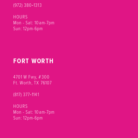
(972) 380‑1313
HOURS
Mon - Sat: 10am-7pm
Sun: 12pm-6pm
FORT WORTH
4701 W Fwy, #300
Ft. Worth, TX 76107
(817) 377‑1141
HOURS
Mon - Sat: 10am-7pm
Sun: 12pm-6pm