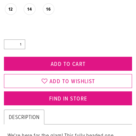
12
14
16
ADD TO CART
ADD TO WISHLIST
FIND IN STORE
DESCRIPTION
We're here for the glam! This fully beaded one