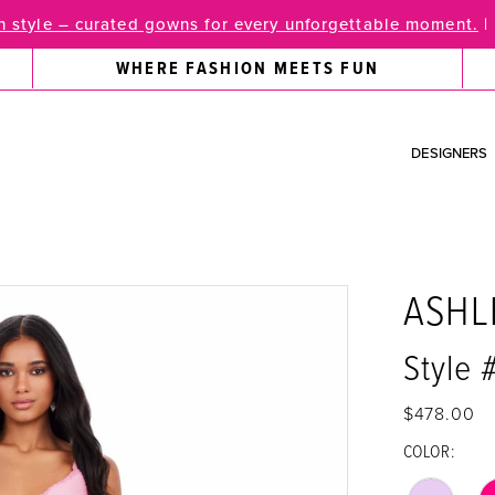
 style – curated gowns for every unforgettable moment.
|
WHERE FASHION MEETS FUN
DESIGNERS
ASHL
Style 
$478.00
COLOR: