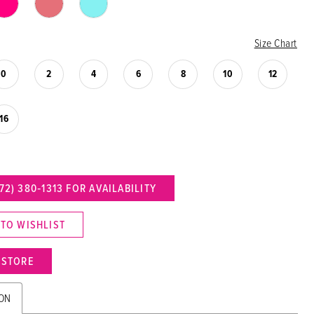
Size Chart
0
2
4
6
8
10
12
16
72) 380‑1313 FOR AVAILABILITY
 TO WISHLIST
N STORE
ION