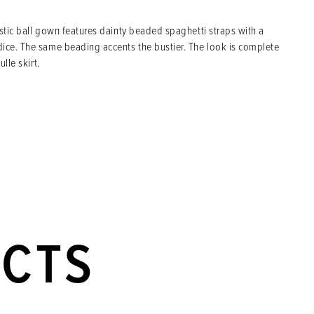
istic ball gown features dainty beaded spaghetti straps with a
ice. The same beading accents the bustier. The look is complete
ulle skirt.
UCTS