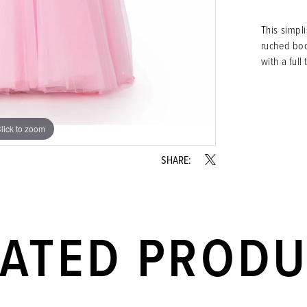
This simpl
ruched bod
with a full t
lick to zoom
lick to zoom
SHARE:
LATED PROD