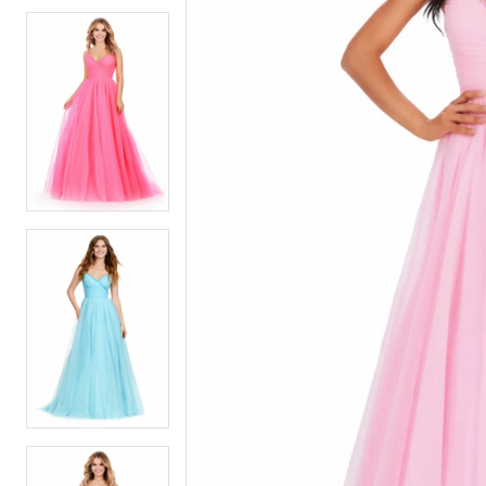
5
5
6
6
7
7
8
8
9
9
10
10
11
11