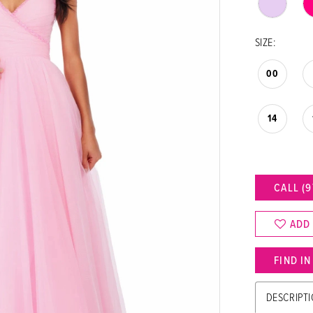
SIZE:
00
14
CALL (9
ADD
FIND I
DESCRIPT