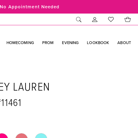
No Appointment Needed
HOMECOMING
PROM
EVENING
LOOKBOOK
ABOUT
EY LAUREN
#11461