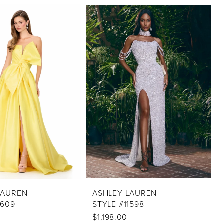
LAUREN
ASHLEY LAUREN
1609
STYLE #11598
$1,198.00