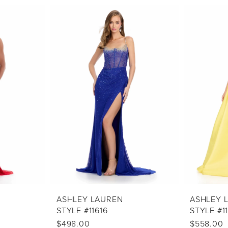
ASHLEY LAUREN
ASHLEY 
STYLE #11616
STYLE #1
$498.00
$558.00