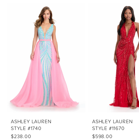
PAUSE AUTOPLAY
PREVIOUS SLIDE
NEXT SLIDE
Related
Skip
0
Products
to
1
Carousel
end
2
3
4
5
6
7
8
9
10
ASHLEY LAUREN
ASHLEY LAUREN
STYLE #1740
STYLE #11670
11
$238.00
$598.00