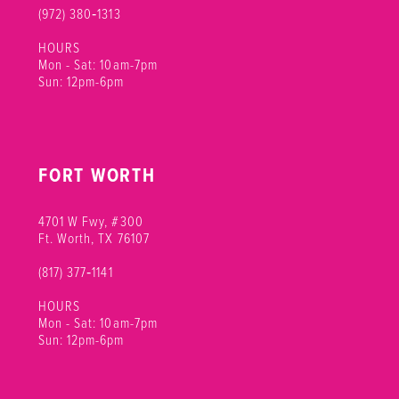
(972) 380‑1313
HOURS
Mon - Sat: 10am-7pm
Sun: 12pm-6pm
FORT WORTH
4701 W Fwy, #300
Ft. Worth, TX 76107
(817) 377‑1141
HOURS
Mon - Sat: 10am-7pm
Sun: 12pm-6pm