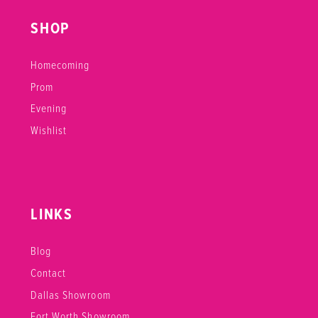
SHOP
Homecoming
Prom
Evening
Wishlist
LINKS
Blog
Contact
Dallas Showroom
Fort Worth Showroom