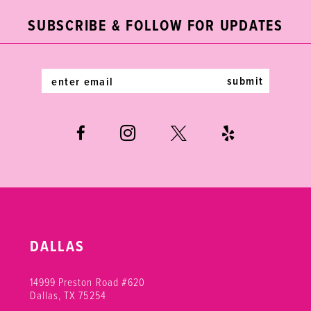
end
end
3
3
12
SUBSCRIBE & FOLLOW FOR UPDATES
4
4
13
5
5
14
submit
6
6
7
8
9
DALLAS
14999 Preston Road #620
Dallas, TX 75254