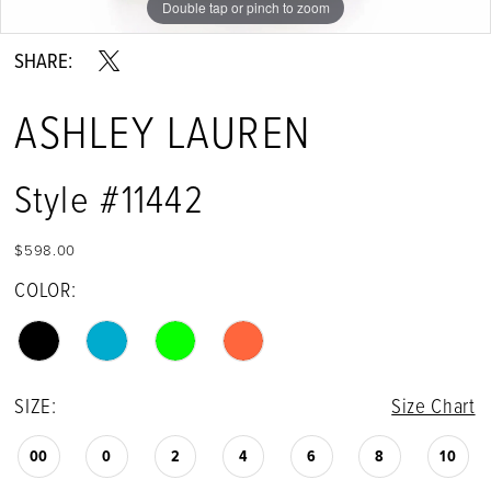
Double tap or pinch to zoom
Double tap or pinch to zoom
Double tap or pinch to zoom
SHARE:
ASHLEY LAUREN
Style #11442
$598.00
COLOR:
SIZE:
Size Chart
00
0
2
4
6
8
10