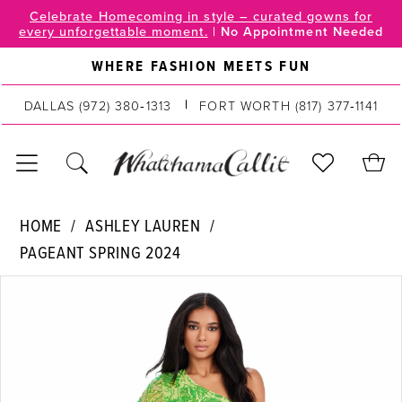
Skip
Skip
Enable
Pause
Celebrate Homecoming in style – curated gowns for
every unforgettable moment.
|
No Appointment Needed
to
to
Accessibility
autoplay
main
Navigation
for
for
WHERE FASHION MEETS FUN
content
visually
dynamic
impaired
content
DALLAS
(972) 380‑1313
FORT WORTH
(817) 377‑1141
Ashley
HOME
ASHLEY LAUREN
Lauren
PAGEANT SPRING 2024
|
PAUSE AUTOPLAY
PREVIOUS SLIDE
NEXT SLIDE
WhatchamaCallit
Products
Skip
0
-
Views
to
11442
Carousel
end
1
|
2
WhatchamaCallit