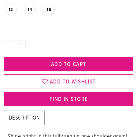
12
14
16
ADD TO CART
ADD TO WISHLIST
FIND IN STORE
DESCRIPTION
Shine bright in this fully sequin one shoulder gown!