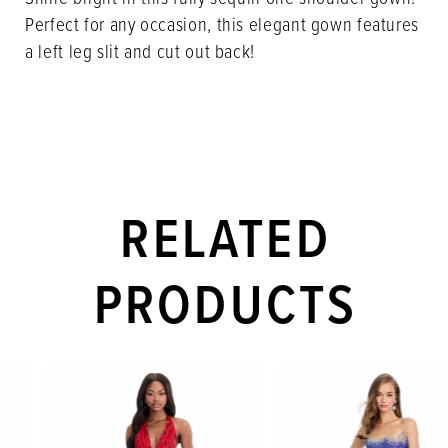
Perfect for any occasion, this elegant gown features
a left leg slit and cut out back!
RELATED
PRODUCTS
PAUSE AUTOPLAY
PREVIOUS SLIDE
NEXT SLIDE
Related
Skip
0
Products
to
1
Carousel
end