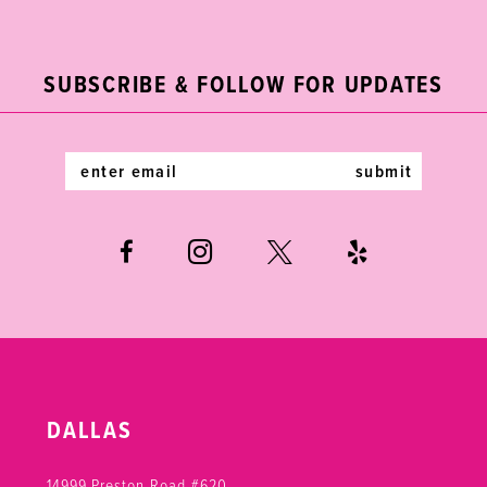
11
to
to
end
end
12
SUBSCRIBE & FOLLOW FOR UPDATES
13
14
submit
DALLAS
14999 Preston Road #620