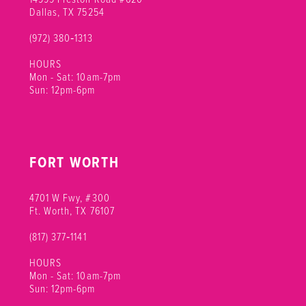
Dallas, TX 75254
(972) 380‑1313
HOURS
Mon - Sat: 10am-7pm
Sun: 12pm-6pm
FORT WORTH
4701 W Fwy, #300
Ft. Worth, TX 76107
(817) 377‑1141
HOURS
Mon - Sat: 10am-7pm
Sun: 12pm-6pm