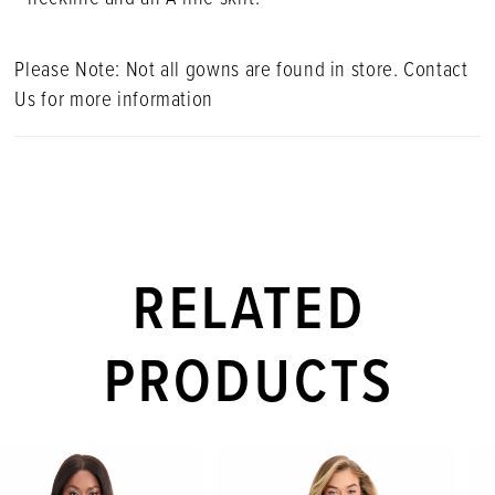
Please Note: Not all gowns are found in store. Contact
Us for more information
RELATED
PRODUCTS
PAUSE AUTOPLAY
PREVIOUS SLIDE
NEXT SLIDE
Related
Skip
0
Products
to