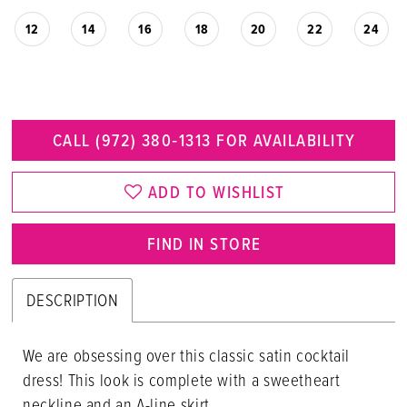
12
14
16
18
20
22
24
CALL (972) 380‑1313 FOR AVAILABILITY
ADD TO WISHLIST
FIND IN STORE
DESCRIPTION
We are obsessing over this classic satin cocktail
dress! This look is complete with a sweetheart
neckline and an A-line skirt.