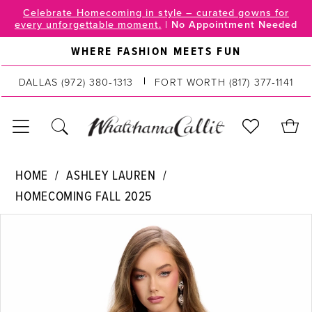
Skip
Skip
Enable
Pause
Celebrate Homecoming in style – curated gowns for
every unforgettable moment.
|
No Appointment Needed
to
to
Accessibility
autoplay
main
Navigation
for
for
WHERE FASHION MEETS FUN
content
visually
dynamic
impaired
content
DALLAS
(972) 380‑1313
FORT WORTH
(817) 377‑1141
Ashley
HOME
ASHLEY LAUREN
Lauren
HOMECOMING FALL 2025
|
PAUSE AUTOPLAY
PREVIOUS SLIDE
NEXT SLIDE
WhatchamaCallit
Products
Skip
0
-
Views
to
4780
Carousel
end
1
|
2
WhatchamaCallit