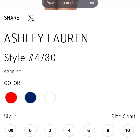
Double tap or pinch to zoom
Double tap or pinch to zoom
Double tap or pinch to zoom
SHARE:
ASHLEY LAUREN
Style #4780
$298.00
COLOR:
SIZE:
Size Chart
00
0
2
4
6
8
10