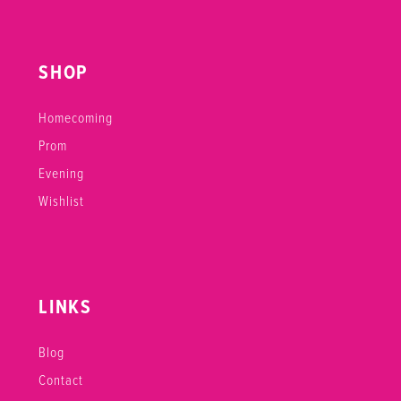
SHOP
Homecoming
Prom
Evening
Wishlist
LINKS
Blog
Contact