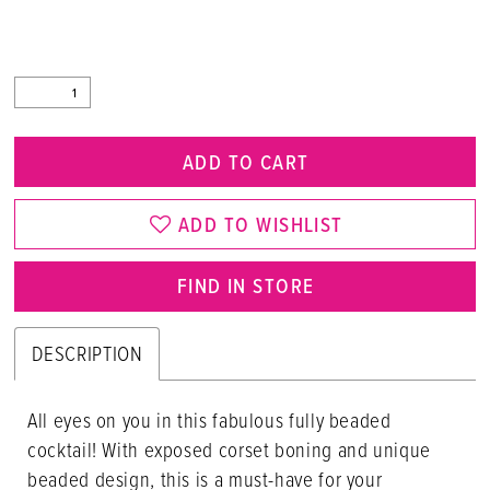
ADD TO CART
ADD TO WISHLIST
FIND IN STORE
DESCRIPTION
All eyes on you in this fabulous fully beaded
cocktail! With exposed corset boning and unique
beaded design, this is a must-have for your