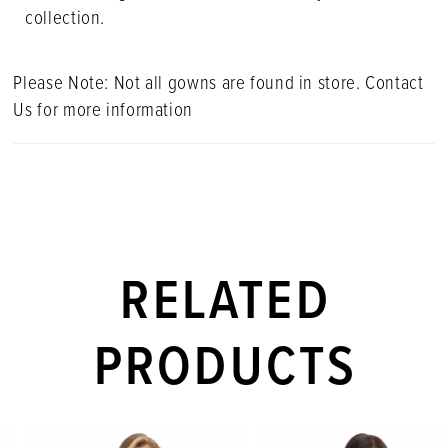
collection.
Please Note: Not all gowns are found in store. Contact
Us for more information
RELATED
PRODUCTS
PAUSE AUTOPLAY
PREVIOUS SLIDE
NEXT SLIDE
Related
Skip
0