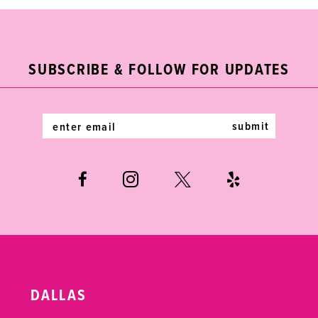
#eca64a0620
#e497c7621c
11
to
to
end
end
12
SUBSCRIBE & FOLLOW FOR UPDATES
13
14
submit
DALLAS