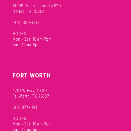
14999 Preston Road #620
Dallas, TX 75254
(972) 380‑1313
HOURS
Mon - Sat: 10am-7pm
Sun: 12pm-6pm
FORT WORTH
4701 W Fwy, #300
Ft. Worth, TX 76107
(817) 377‑1141
HOURS
Mon - Sat: 10am-7pm
Sun: 12pm-6pm