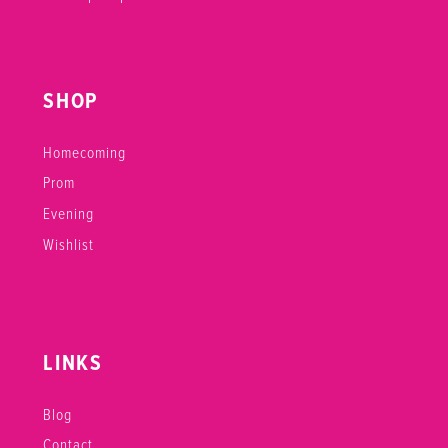
SHOP
Homecoming
Prom
Evening
Wishlist
LINKS
Blog
Contact