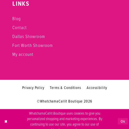
LINKS
Blog
Contact
Dallas Showroom
Fort Worth Showroom
My account
Privacy Policy
Terms & Conditions
Accessibility
©WhatchamaCallit Boutique 2026
WhatchamaCallit Boutique uses cookies to give you
personalized shopping and marketing experiences. By
Ok
continuing to use our site, you agree to our use of