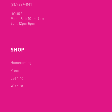
(817) 377‑1141
HOURS
Mon - Sat: 10am-7pm
Sun: 12pm-6pm
SHOP
Homecoming
Prom
Evening
Wishlist