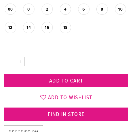
00
0
2
4
6
8
10
12
14
16
18
ADD TO CART
ADD TO WISHLIST
FIND IN STORE