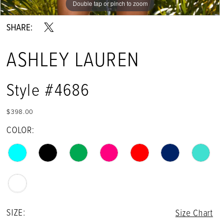
Double tap or pinch to zoom
Double tap or pinch to zoom
Double tap or pinch to zoom
13
SHARE:
14
ASHLEY LAUREN
15
16
Style #4686
$398.00
COLOR:
SIZE:
Size Chart