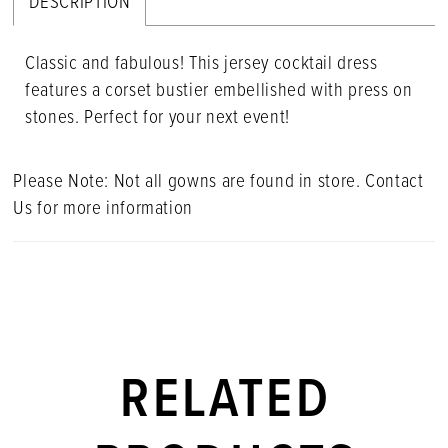
DESCRIPTION
Classic and fabulous! This jersey cocktail dress
features a corset bustier embellished with press on
stones. Perfect for your next event!
Please Note: Not all gowns are found in store. Contact
Us for more information
RELATED