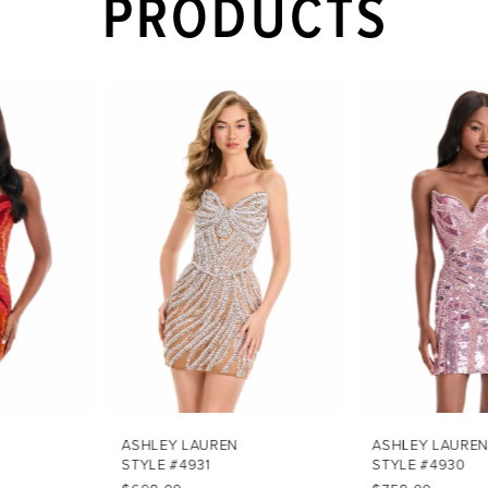
PRODUCTS
PAUSE AUTOPLAY
PREVIOUS SLIDE
NEXT SLIDE
Related
Skip
0
Products
to
1
Carousel
end
2
3
4
5
6
7
ASHLEY LAUREN
ASHLEY LAUREN
STYLE #4931
STYLE #4930