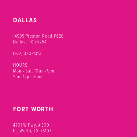
DALLAS
14999 Preston Road #620
Dallas, TX 75254
(972) 380‑1313
HOURS
Mon - Sat: 10am-7pm
Sun: 12pm-6pm
FORT WORTH
4701 W Fwy, #300
Ft. Worth, TX 76107