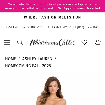
Skip
Skip
Enable
Pause
Celebrate Homecoming in style – curated gowns for
every unforgettable moment.
|
No Appointment Needed
to
to
Accessibility
autoplay
main
Navigation
for
for
WHERE FASHION MEETS FUN
content
visually
dynamic
DALLAS
(972) 380‑1313
FORT WORTH
(817) 377‑1141
impaired
content
Ashley
HOME
ASHLEY LAUREN
Lauren
HOMECOMING FALL 2025
|
PAUSE AUTOPLAY
PREVIOUS SLIDE
NEXT SLIDE
WhatchamaCallit
Products
Skip
0
-
Views
to
11903
Carousel
end
1
|
2
WhatchamaCallit