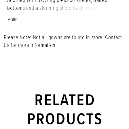
Adorned with dazzling press on stones, flaired
bottoms and a stunning sheer back, its the ultmate
blend of glamour and versatility that everyone will
MORE
be talking about. • Corset Bustier • Spaghetti Straps
• Press On Stones • Jumpsuit
Please Note: Not all gowns are found in store. Contact
Us for more information
RELATED
PRODUCTS