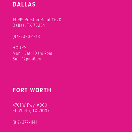
DALLAS
14999 Preston Road #620
Dallas, TX 75254
(972) 380‑1313
HOURS
Mon - Sat: 10am-7pm
Sun: 12pm-6pm
FORT WORTH
4701 W Fwy, #300
Ft. Worth, TX 76107
(817) 377‑1141