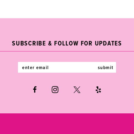
Color
Color
List
List
10
#4a8600bef6
#07879158c2
11
to
to
end
end
12
SUBSCRIBE & FOLLOW FOR UPDATES
13
14
submit