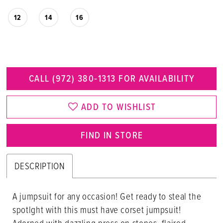
12
14
16
CALL (972) 380‑1313 FOR AVAILABILITY
ADD TO WISHLIST
FIND IN STORE
DESCRIPTION
A jumpsuit for any occasion! Get ready to steal the
spotlght with this must have corset jumpsuit!