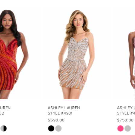
PAUSE AUTOPLAY
PREVIOUS SLIDE
NEXT SLIDE
Related
Skip
0
Products
to
1
Carousel
end
2
3
4
5
6
7
ASHLEY LAUREN
ASHLEY LAUREN
STYLE #4931
STYLE #4930
8
$698.00
$758.00
Skip
Skip
9