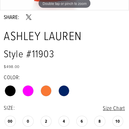
Double tap or pinch to zoom
Double tap or pinch to zoom
Double tap or pinch to zoom
SHARE:
ASHLEY LAUREN
Style #11903
$498.00
COLOR:
SIZE:
Size Chart
00
0
2
4
6
8
10