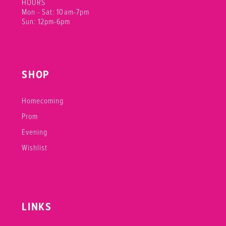
HOURS
Mon - Sat: 10am-7pm
Sun: 12pm-6pm
SHOP
Homecoming
Prom
Evening
Wishlist
LINKS