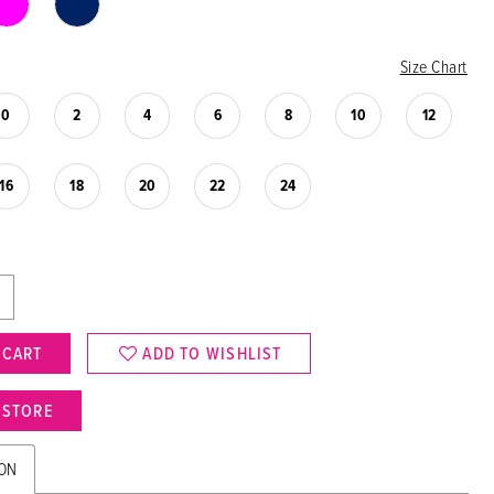
Size Chart
0
2
4
6
8
10
12
16
18
20
22
24
 CART
ADD TO WISHLIST
N STORE
ION