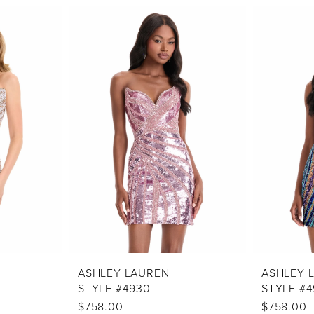
ASHLEY LAUREN
ASHLEY 
STYLE #4930
STYLE #4
$758.00
$758.00