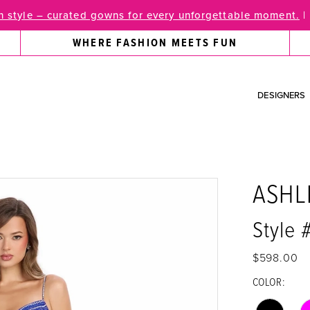
 style – curated gowns for every unforgettable moment.
|
WHERE FASHION MEETS FUN
DESIGNERS
ASHL
Style 
$598.00
COLOR: