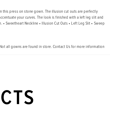
n this press on stone gown. The illusion cut outs are perfectly
ccentuate your curves. The look is finished with a left leg slit and
. • Sweetheart Neckline • Illusion Cut Outs • Left Leg Slit • Sweep
Not all gowns are found in store. Contact Us for more information
UCTS