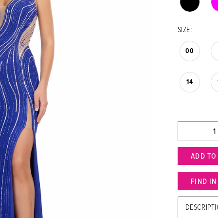
SIZE:
00
14
ADD TO
FIND I
DESCRIPT