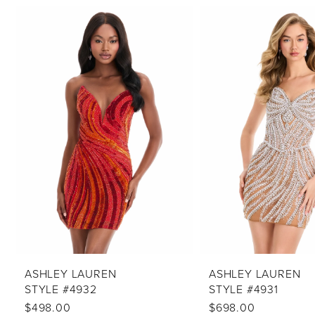
PAUSE AUTOPLAY
PREVIOUS SLIDE
NEXT SLIDE
Related
Skip
0
Products
to
1
Carousel
end
2
3
4
5
6
7
8
9
10
ASHLEY LAUREN
ASHLEY LAUREN
STYLE #4932
STYLE #4931
11
$498.00
$698.00