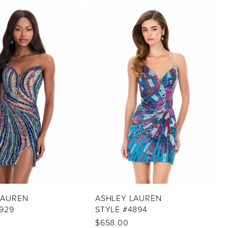
LAUREN
ASHLEY LAUREN
929
STYLE #4894
$658.00