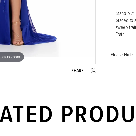
Stand out i
placed to a
sweep train
Train
Please Note: 
lick to zoom
lick to zoom
SHARE:
LATED PROD