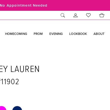
No Appointment Needed
HOMECOMING
PROM
EVENING
LOOKBOOK
ABOUT
EY LAUREN
#11902