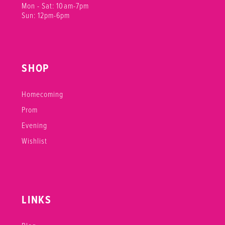
Mon - Sat: 10am-7pm
Sun: 12pm-6pm
SHOP
Homecoming
Prom
Evening
Wishlist
LINKS