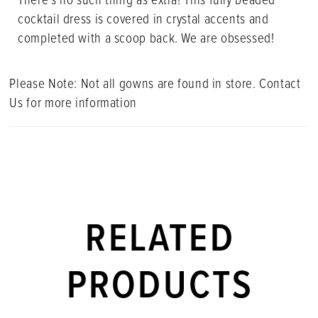
cocktail dress is covered in crystal accents and
completed with a scoop back. We are obsessed!
Please Note: Not all gowns are found in store. Contact
Us for more information
RELATED
PRODUCTS