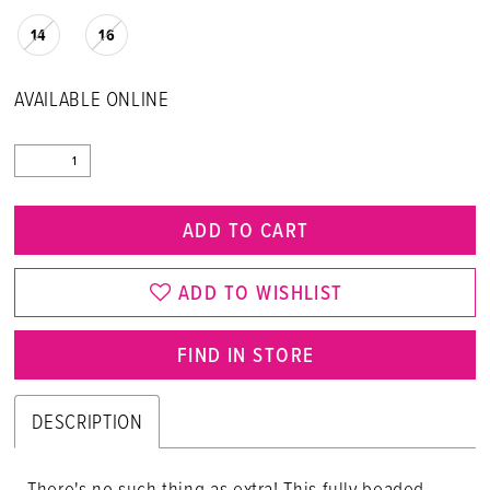
14
16
AVAILABLE ONLINE
ADD TO CART
ADD TO WISHLIST
FIND IN STORE
DESCRIPTION
There's no such thing as extra! This fully beaded