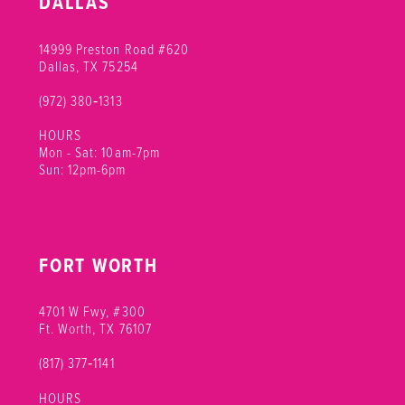
DALLAS
14999 Preston Road #620
Dallas, TX 75254
(972) 380‑1313
HOURS
Mon - Sat: 10am-7pm
Sun: 12pm-6pm
FORT WORTH
4701 W Fwy, #300
Ft. Worth, TX 76107
(817) 377‑1141
HOURS