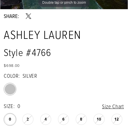
Double tap or pinch to zoom
Double tap or pinch to zoom
Double tap or pinch to zoom
SHARE:
ASHLEY LAUREN
Style #4766
$698.00
COLOR:
SILVER
SIZE:
0
Size Chart
0
2
4
6
8
10
12