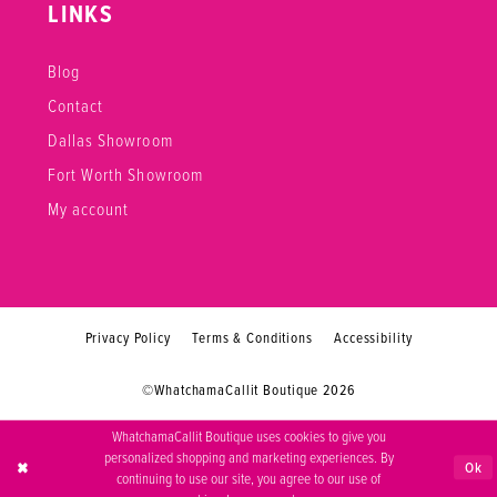
LINKS
Blog
Contact
Dallas Showroom
Fort Worth Showroom
My account
Privacy Policy
Terms & Conditions
Accessibility
©WhatchamaCallit Boutique 2026
WhatchamaCallit Boutique uses cookies to give you
personalized shopping and marketing experiences. By
Ok
continuing to use our site, you agree to our use of