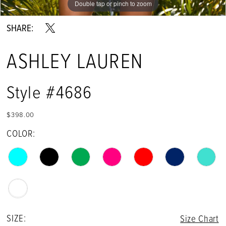
Double tap or pinch to zoom
Double tap or pinch to zoom
Double tap or pinch to zoom
13
SHARE:
14
ASHLEY LAUREN
15
16
Style #4686
$398.00
COLOR:
SIZE:
Size Chart