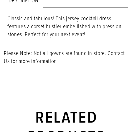
DESCRIPTION
Classic and fabulous! This jersey cocktail dress
features a corset bustier embellished with press on
stones. Perfect for your next event!
Please Note: Not all gowns are found in store. Contact
Us for more information
RELATED