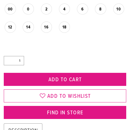
00
0
2
4
6
8
10
12
14
16
18
ADD TO CART
ADD TO WISHLIST
FIND IN STORE