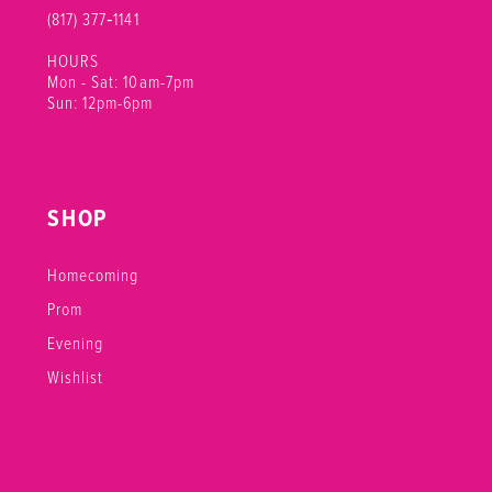
(817) 377‑1141
HOURS
Mon - Sat: 10am-7pm
Sun: 12pm-6pm
SHOP
Homecoming
Prom
Evening
Wishlist