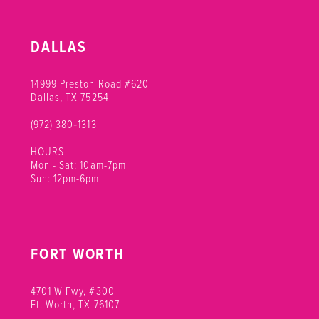
DALLAS
14999 Preston Road #620
Dallas, TX 75254
(972) 380‑1313
HOURS
Mon - Sat: 10am-7pm
Sun: 12pm-6pm
FORT WORTH
4701 W Fwy, #300
Ft. Worth, TX 76107