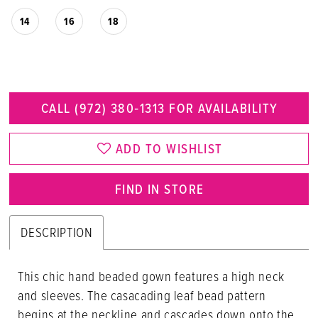
14
16
18
CALL (972) 380‑1313 FOR AVAILABILITY
ADD TO WISHLIST
FIND IN STORE
DESCRIPTION
This chic hand beaded gown features a high neck
and sleeves. The casacading leaf bead pattern
begins at the neckline and cascades down onto the