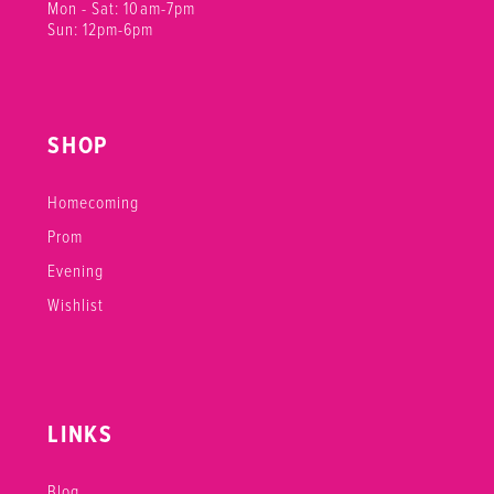
Mon - Sat: 10am-7pm
Sun: 12pm-6pm
SHOP
Homecoming
Prom
Evening
Wishlist
LINKS
Blog