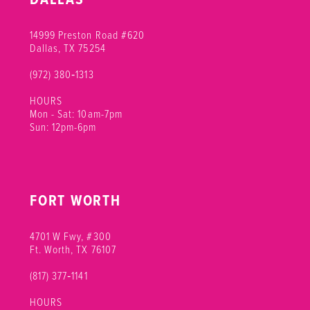
14999 Preston Road #620
Dallas, TX 75254
(972) 380‑1313
HOURS
Mon - Sat: 10am-7pm
Sun: 12pm-6pm
FORT WORTH
4701 W Fwy, #300
Ft. Worth, TX 76107
(817) 377‑1141
HOURS