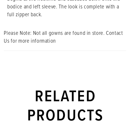
bodice and left sleeve. The look is complete with a
full zipper back.
Please Note: Not all gowns are found in store. Contact
Us for more information
RELATED
PRODUCTS