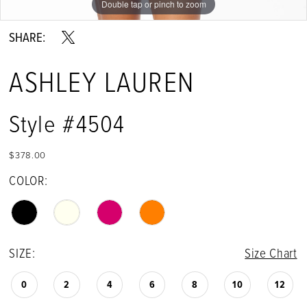
Double tap or pinch to zoom
Double tap or pinch to zoom
Double tap or pinch to zoom
SHARE:
ASHLEY LAUREN
Style #4504
$378.00
COLOR:
SIZE:
Size Chart
0
2
4
6
8
10
12