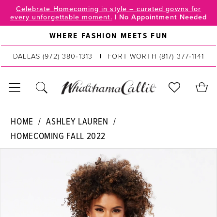
Skip
Skip
Enable
Pause
Celebrate Homecoming in style – curated gowns for
every unforgettable moment.
|
No Appointment Needed
to
to
Accessibility
autoplay
main
Navigation
for
for
WHERE FASHION MEETS FUN
content
visually
dynamic
DALLAS
(972) 380‑1313
FORT WORTH
(817) 377‑1141
impaired
content
Ashley
HOME
ASHLEY LAUREN
Lauren
HOMECOMING FALL 2022
|
PAUSE AUTOPLAY
PREVIOUS SLIDE
NEXT SLIDE
WhatchamaCallit
Products
Skip
0
-
Views
to
4504
Carousel
end
1
|
2
WhatchamaCallit