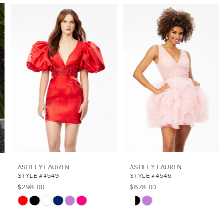
PAUSE AUTOPLAY
PREVIOUS SLIDE
NEXT SLIDE
Related
Skip
0
Products
to
1
Carousel
end
2
3
4
5
6
7
ASHLEY LAUREN
ASHLEY LAUREN
STYLE #4549
STYLE #4546
8
$298.00
$678.00
Skip
Skip
9
Color
Color