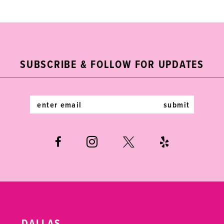
List
List
10
#99751eb680
#70267e7731
11
to
to
end
end
12
SUBSCRIBE & FOLLOW FOR UPDATES
13
14
submit
DALLAS