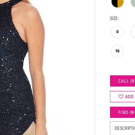
SIZE:
0
16
CALL (9
ADD
FIND I
DESCRIPT