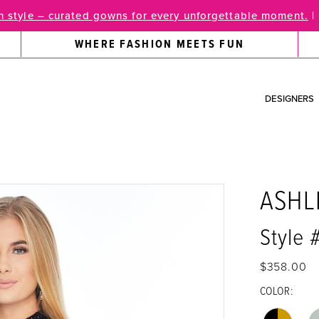
 style – curated gowns for every unforgettable moment.
|
WHERE FASHION MEETS FUN
DESIGNERS
ASHL
Style
$358.00
COLOR: