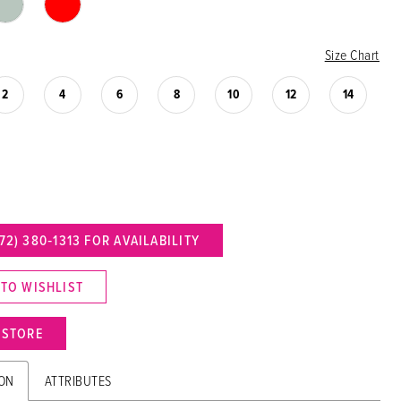
Size Chart
2
4
6
8
10
12
14
72) 380‑1313 FOR AVAILABILITY
 TO WISHLIST
N STORE
ION
ATTRIBUTES