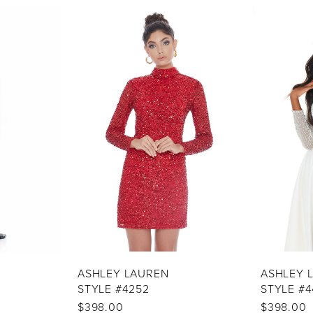
ASHLEY LAUREN
ASHLEY 
STYLE #4252
STYLE #4
$398.00
$398.00