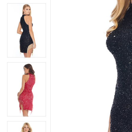
5
5
6
6
7
7
8
8
9
9
10
10