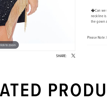
�Can we sa
neckline i
the gown a
Please Note: 
lick to zoom
lick to zoom
SHARE:
LATED PROD