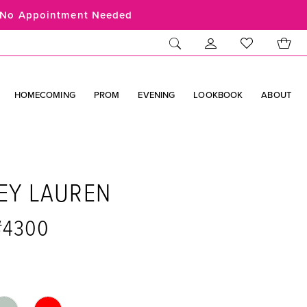
No Appointment Needed
HOMECOMING
PROM
EVENING
LOOKBOOK
ABOUT
EY LAUREN
 #4300