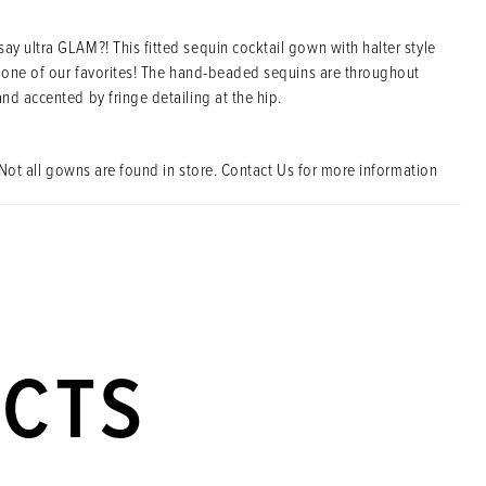
y ultra GLAM?! This fitted sequin cocktail gown with halter style
s one of our favorites! The hand-beaded sequins are throughout
nd accented by fringe detailing at the hip.
Not all gowns are found in store. Contact Us for more information
UCTS