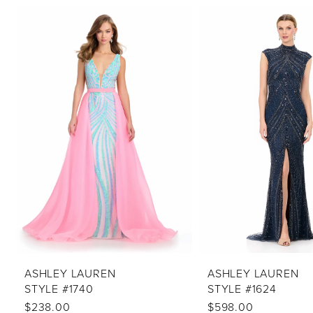
PAUSE AUTOPLAY
PREVIOUS SLIDE
NEXT SLIDE
Related
Skip
0
Products
to
1
Carousel
end
2
3
4
5
6
7
8
9
10
ASHLEY LAUREN
ASHLEY LAUREN
STYLE #1740
STYLE #1624
11
$238.00
$598.00