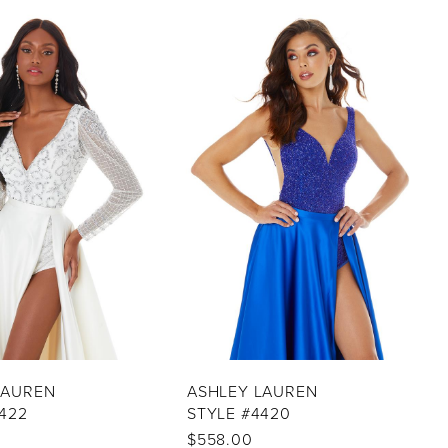
LAUREN
ASHLEY LAUREN
422
STYLE #4420
$558.00