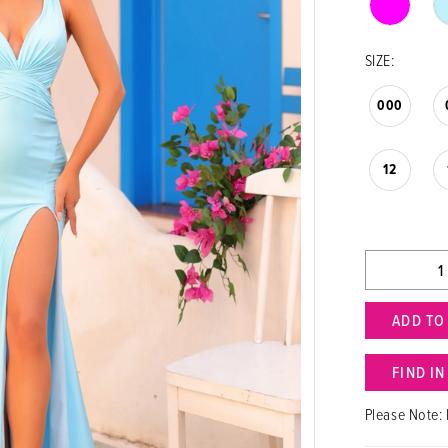
SIZE:
000
12
ADD TO
FIND I
Please Note: 