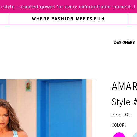
 style – curated gowns for every unforgettable moment.
|
WHERE FASHION MEETS FUN
DESIGNERS
AMA
Style
$350.00
COLOR: