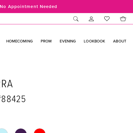
No Appointment Needed
HOMECOMING
PROM
EVENING
LOOKBOOK
ABOUT
RRA
 #88425