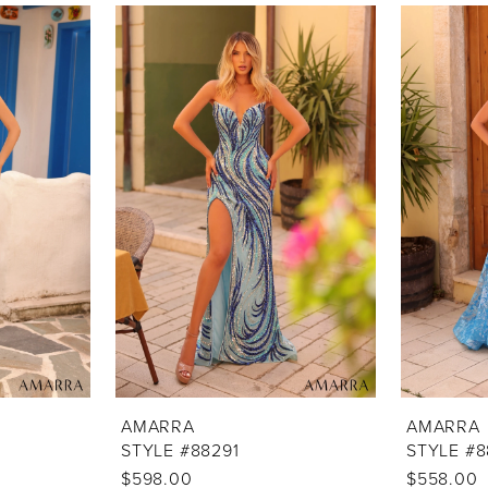
AMARRA
AMARRA
STYLE #88291
STYLE #8
$598.00
$558.00