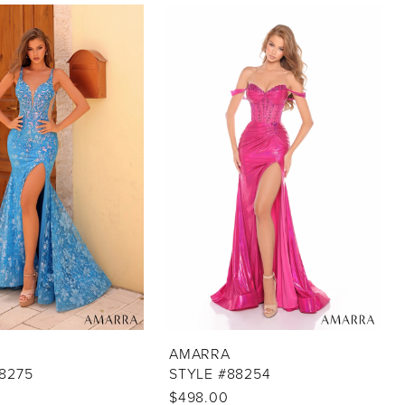
AMARRA
8275
STYLE #88254
$498.00