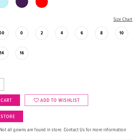
Size Chart
00
0
2
4
6
8
10
14
16
 CART
ADD TO WISHLIST
N STORE
Not all gowns are found in store. Contact Us for more information