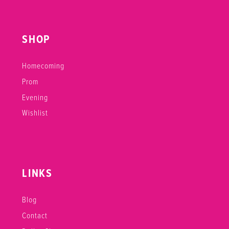
SHOP
Homecoming
Prom
Evening
Wishlist
LINKS
Blog
Contact