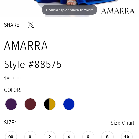
Double tap or pinch to zoom
Double tap or pinch to zoom
Double tap or pinch to zoom
SHARE:
AMARRA
Style #88575
$469.00
COLOR:
SIZE:
Size Chart
00
0
2
4
6
8
10