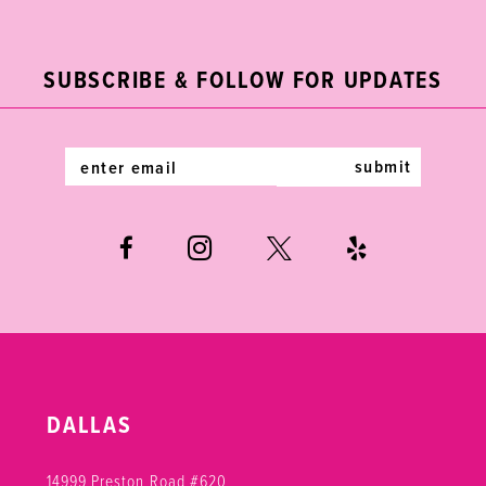
2
11
to
to
end
end
3
12
SUBSCRIBE & FOLLOW FOR UPDATES
4
13
5
14
submit
6
7
8
DALLAS
14999 Preston Road #620