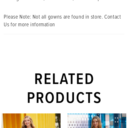
Please Note: Not all gowns are found in store. Contact
Us for more information
RELATED
PRODUCTS
PAUSE AUTOPLAY
PREVIOUS SLIDE
NEXT SLIDE
Related
Skip
0
Products
to