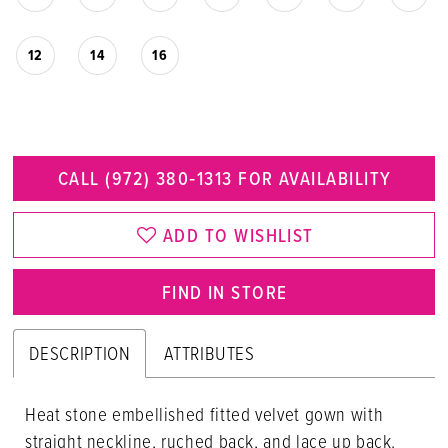
12
14
16
CALL (972) 380‑1313 FOR AVAILABILITY
ADD TO WISHLIST
FIND IN STORE
DESCRIPTION
ATTRIBUTES
Heat stone embellished fitted velvet gown with
straight neckline, ruched back, and lace up back.