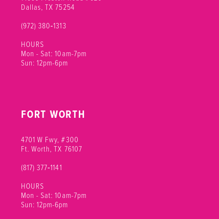
Dallas, TX 75254
(972) 380‑1313
HOURS
Mon - Sat: 10am-7pm
Sun: 12pm-6pm
FORT WORTH
4701 W Fwy, #300
Ft. Worth, TX 76107
(817) 377‑1141
HOURS
Mon - Sat: 10am-7pm
Sun: 12pm-6pm