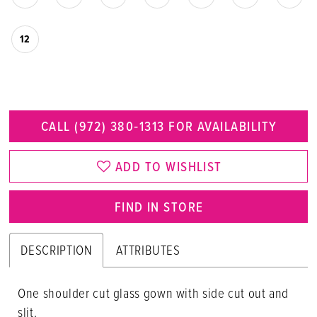
12
CALL (972) 380‑1313 FOR AVAILABILITY
ADD TO WISHLIST
FIND IN STORE
DESCRIPTION
ATTRIBUTES
One shoulder cut glass gown with side cut out and
slit.