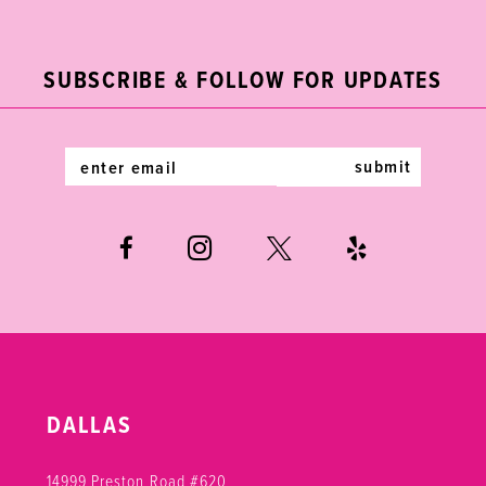
2
11
to
to
end
end
3
12
SUBSCRIBE & FOLLOW FOR UPDATES
4
13
5
14
submit
6
7
8
DALLAS
14999 Preston Road #620