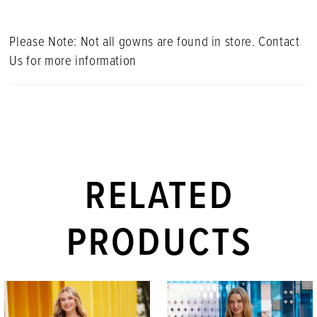
Please Note: Not all gowns are found in store. Contact
Us for more information
RELATED
PRODUCTS
PAUSE AUTOPLAY
PREVIOUS SLIDE
NEXT SLIDE
Related
Skip
0
Products
to