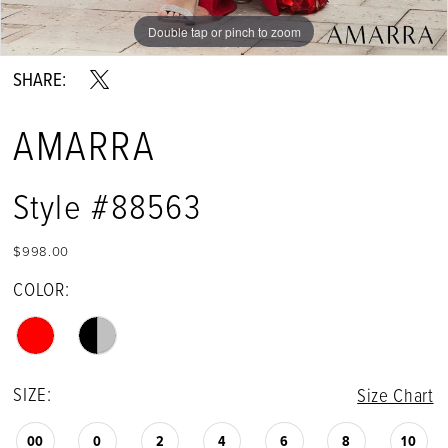
Double tap or pinch to zoom
Double tap or pinch to zoom
Double tap or pinch to zoom
SHARE:
AMARRA
Style #88563
$998.00
COLOR:
SIZE:
Size Chart
00
0
2
4
6
8
10