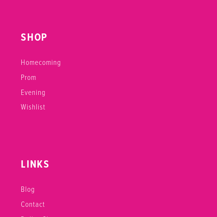
SHOP
Homecoming
Prom
Evening
Wishlist
LINKS
Blog
Contact