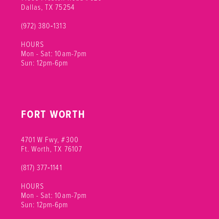
Dallas, TX 75254
(972) 380‑1313
HOURS
Mon - Sat: 10am-7pm
Sun: 12pm-6pm
FORT WORTH
4701 W Fwy, #300
Ft. Worth, TX 76107
(817) 377‑1141
HOURS
Mon - Sat: 10am-7pm
Sun: 12pm-6pm