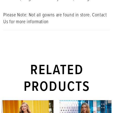
Please Note: Not all gowns are found in store. Contact
Us for more information
RELATED
PRODUCTS
PAUSE AUTOPLAY
PREVIOUS SLIDE
NEXT SLIDE
Related
Skip
0
Products
to