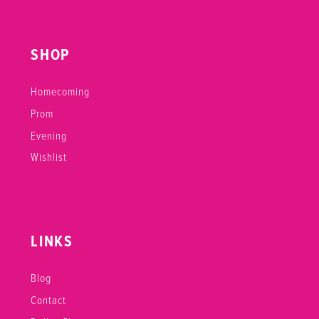
SHOP
Homecoming
Prom
Evening
Wishlist
LINKS
Blog
Contact