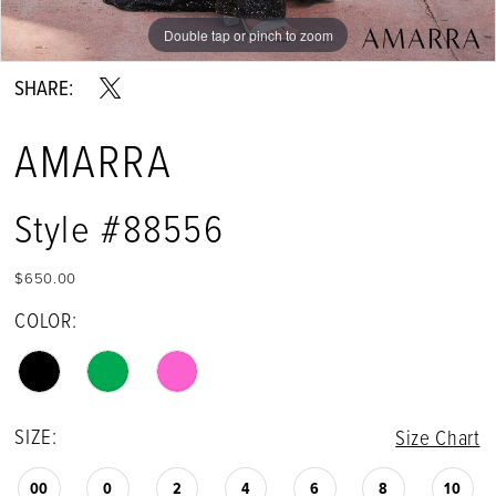
Double tap or pinch to zoom
Double tap or pinch to zoom
Double tap or pinch to zoom
SHARE:
AMARRA
Style #88556
$650.00
COLOR:
SIZE:
Size Chart
00
0
2
4
6
8
10