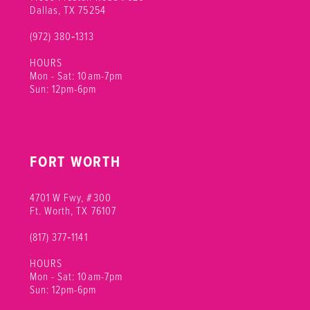
Dallas, TX 75254
(972) 380‑1313
HOURS
Mon - Sat: 10am-7pm
Sun: 12pm-6pm
FORT WORTH
4701 W Fwy, #300
Ft. Worth, TX 76107
(817) 377‑1141
HOURS
Mon - Sat: 10am-7pm
Sun: 12pm-6pm