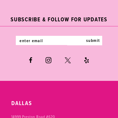
2
11
to
to
end
end
3
12
SUBSCRIBE & FOLLOW FOR UPDATES
4
13
5
14
submit
6
7
8
DALLAS
14999 Preston Road #620