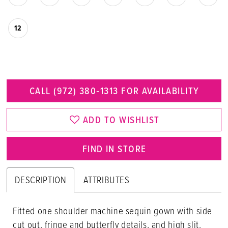
12
CALL (972) 380‑1313 FOR AVAILABILITY
ADD TO WISHLIST
FIND IN STORE
DESCRIPTION
ATTRIBUTES
Fitted one shoulder machine sequin gown with side
cut out, fringe and butterfly details, and high slit.